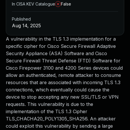
In CISA KEV Catalogue
False
Published
Aug 14, 2025
A vulnerability in the TLS 1.3 implementation for a
specific cipher for Cisco Secure Firewall Adaptive
Security Appliance (ASA) Software and Cisco
Secure Firewall Threat Defense (FTD) Software for
Cisco Firepower 3100 and 4200 Series devices could
allow an authenticated, remote attacker to consume
resources that are associated with incoming TLS 1.3
connections, which eventually could cause the
device to stop accepting any new SSL/TLS or VPN
requests. This vulnerability is due to the
implementation of the TLS 1.3 Cipher
TLS_CHACHA20_POLY1305_SHA256. An attacker
could exploit this vulnerability by sending a large