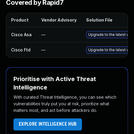
Covered by Rapid7
Product
Vendor Advisory
Solution File
Cisco Asa
—
Upgrade to the latest vers
Cisco Ftd
—
Upgrade to the latest vers
Prioritise with Active Threat
Intelligence
With curated Threat Intelligence, you can see which
vulnerabilities truly put you at risk, prioritize what
matters most, and act before attackers do.
EXPLORE INTELLIGENCE HUB