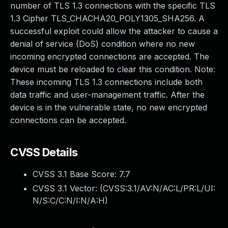
number of TLS 1.3 connections with the specific TLS
1.3 Cipher TLS_CHACHA20_POLY1305_SHA256. A
successful exploit could allow the attacker to cause a
denial of service (DoS) condition where no new
incoming encrypted connections are accepted. The
device must be reloaded to clear this condition. Note:
These incoming TLS 1.3 connections include both
data traffic and user-management traffic. After the
device is in the vulnerable state, no new encrypted
connections can be accepted.
CVSS Details
CVSS 3.1 Base Score:
7.7
CVSS 3.1 Vector: (
CVSS:3.1/AV:N/AC:L/PR:L/UI:
N/S:C/C:N/I:N/A:H
)