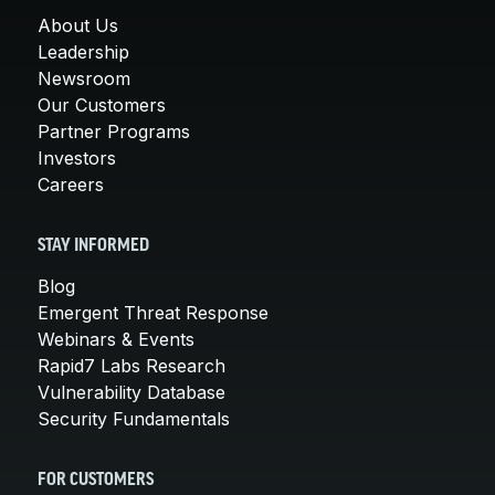
About Us
Leadership
Newsroom
Our Customers
Partner Programs
Investors
Careers
STAY INFORMED
Blog
Emergent Threat Response
Webinars & Events
Rapid7 Labs Research
Vulnerability Database
Security Fundamentals
FOR CUSTOMERS