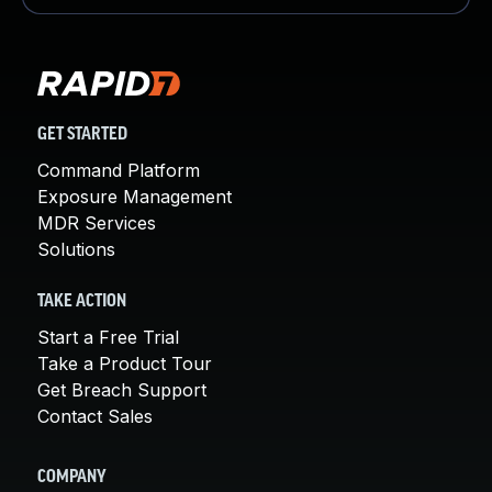
GET STARTED
Command Platform
Exposure Management
MDR Services
Solutions
TAKE ACTION
Start a Free Trial
Take a Product Tour
Get Breach Support
Contact Sales
COMPANY