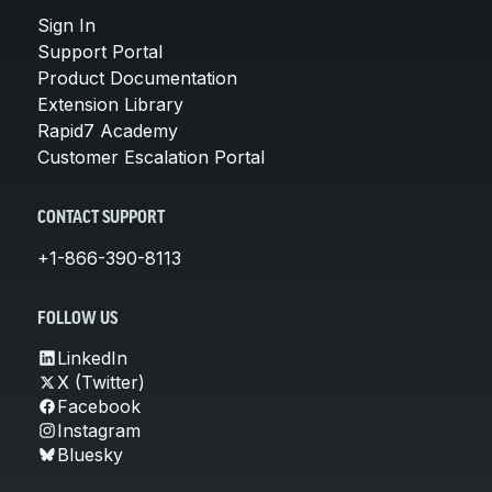
Sign In
Support Portal
Product Documentation
Extension Library
Rapid7 Academy
Customer Escalation Portal
CONTACT SUPPORT
+1-866-390-8113
FOLLOW US
LinkedIn
X (Twitter)
Facebook
Instagram
Bluesky