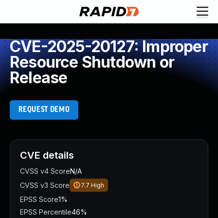
CVE-2025-20127: Improper
Resource Shutdown or
Release
REQUEST DEMO
CVE details
CVSS v4 Score
N/A
CVSS v3 Score
7.7
High
EPSS Score
1%
EPSS Percentile
46%