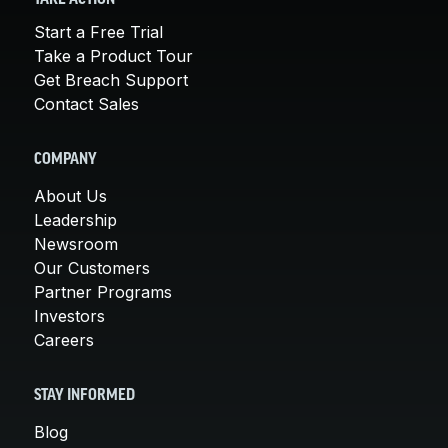
Start a Free Trial
Take a Product Tour
Get Breach Support
Contact Sales
COMPANY
About Us
Leadership
Newsroom
Our Customers
Partner Programs
Investors
Careers
STAY INFORMED
Blog