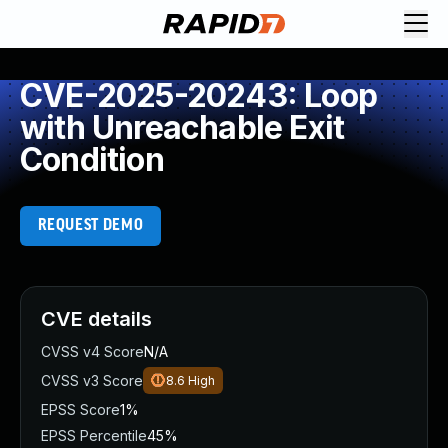
CVE-2025-20243: Loop
with Unreachable Exit
Condition
REQUEST DEMO
CVE details
CVSS v4 Score
N/A
CVSS v3 Score
8.6
High
EPSS Score
1%
EPSS Percentile
45%