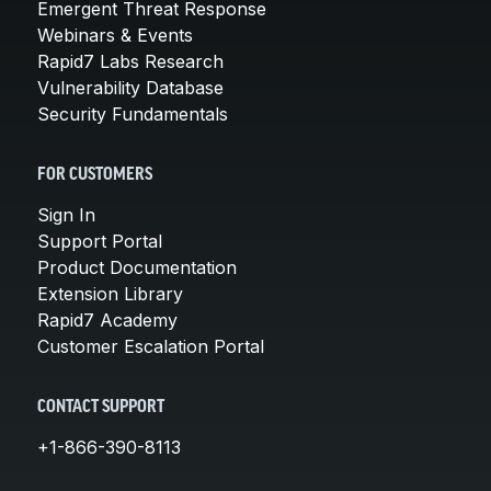
Emergent Threat Response
Webinars & Events
Rapid7 Labs Research
Vulnerability Database
Security Fundamentals
FOR CUSTOMERS
Sign In
Support Portal
Product Documentation
Extension Library
Rapid7 Academy
Customer Escalation Portal
CONTACT SUPPORT
+1-866-390-8113