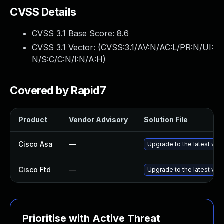
CVSS Details
CVSS 3.1 Base Score:
8.6
CVSS 3.1 Vector: (
CVSS:3.1/AV:N/AC:L/PR:N/UI:
N/S:C/C:N/I:N/A:H
)
Covered by Rapid7
Product
Vendor Advisory
Solution File
Cisco Asa
—
Upgrade to the latest vers
Cisco Ftd
—
Upgrade to the latest vers
Prioritise with Active Threat