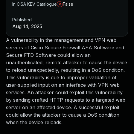
In CISA KEV Catalogue
False
Published
Aug 14, 2025
A vulnerability in the management and VPN web
servers of Cisco Secure Firewall ASA Software and
Secure FTD Software could allow an
unauthenticated, remote attacker to cause the device
to reload unexpectedly, resulting in a DoS condition.
This vulnerability is due to improper validation of
user-supplied input on an interface with VPN web
services. An attacker could exploit this vulnerability
by sending crafted HTTP requests to a targeted web
server on an affected device. A successful exploit
could allow the attacker to cause a DoS condition
when the device reloads.