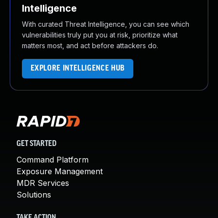
Intelligence
With curated Threat Intelligence, you can see which
vulnerabilities truly put you at risk, prioritize what
matters most, and act before attackers do.
EXPLORE INTELLIGENCE HUB
GET STARTED
Command Platform
Exposure Management
MDR Services
Solutions
TAKE ACTION