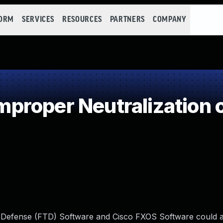
FORM
SERVICES
RESOURCES
PARTNERS
COMPANY
roper Neutralization o
at Defense (FTD) Software and Cisco FXOS Software could 