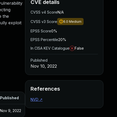
CVE details
ulnerability
ecting
CVSS v4 Score
N/A
e the
CVSS v3 Score
6.0
Medium
lly exploit
EPSS Score
0%
EPSS Percentile
20%
In CISA KEV Catalogue
False
Published
Nov 10, 2022
References
Published
NVD
↗
Nov 9, 2022