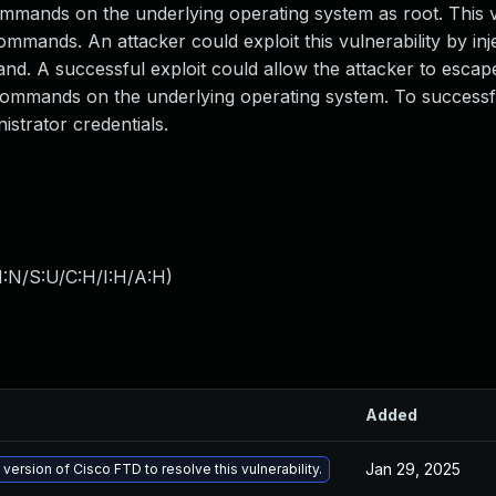
commands on the underlying operating system as root. This v
commands. An attacker could exploit this vulnerability by inj
d. A successful exploit could allow the attacker to escap
ommands on the underlying operating system. To successfu
istrator credentials.
I:N/S:U/C:H/I:H/A:H
)
Added
Jan 29, 2025
 version of Cisco FTD to resolve this vulnerability.