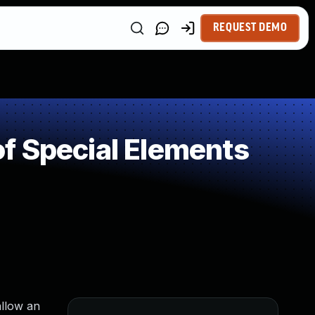
REQUEST DEMO
f Special Elements
allow an