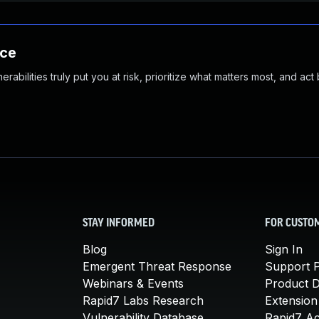
nce
abilities truly put you at risk, prioritize what matters most, and act
STAY INFORMED
FOR CUSTO
Blog
Sign In
Emergent Threat Response
Support P
Webinars & Events
Product 
Rapid7 Labs Research
Extension
Vulnerability Database
Rapid7 A