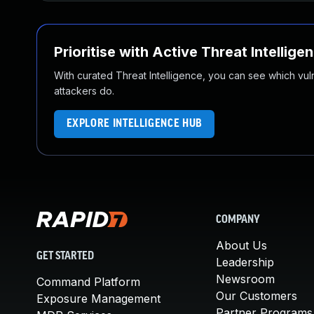
Prioritise with Active Threat Intellige
With curated Threat Intelligence, you can see which vulner
attackers do.
EXPLORE INTELLIGENCE HUB
COMPANY
About Us
GET STARTED
Leadership
Newsroom
Command Platform
Our Customers
Exposure Management
Partner Programs