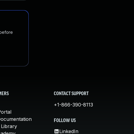
 before
MERS
CONTACT SUPPORT
+1-866-390-8113
ortal
Documentation
FOLLOW US
 Library
LinkedIn
cademy