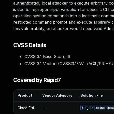
authenticated, local attacker to execute arbitrary 
is due to improper input validation for specific CLI 
operating system commands into a legitimate comman
restricted command prompt and execute arbitrary c
this vulnerability, an attacker would need valid Admin
CVSS Details
CVSS 3.1 Base Score:
6
CVSS 3.1 Vector: (
CVSS:3.1/AV:L/AC:L/PR:H/U
Covered by Rapid7
Product
Vendor Advisory
Solution File
Cisco Ftd
—
Upgrade to the latest