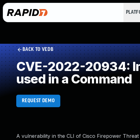
PLAT
BACK TO VEDB
CVE-2022-20934: Imp
used in a Command
REQUEST DEMO
A vulnerability in the CLI of Cisco Firepower Thre