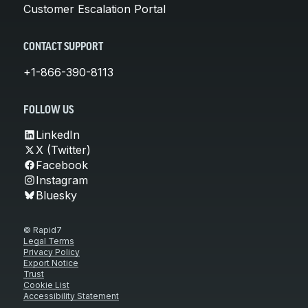
Customer Escalation Portal
CONTACT SUPPORT
+1-866-390-8113
FOLLOW US
LinkedIn
X (Twitter)
Facebook
Instagram
Bluesky
© Rapid7
Legal Terms
Privacy Policy
Export Notice
Trust
Cookie List
Accessibility Statement