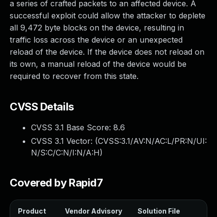
a series of crafted packets to an affected device. A
successful exploit could allow the attacker to deplete
all 9,472 byte blocks on the device, resulting in
traffic loss across the device or an unexpected
reload of the device. If the device does not reload on
its own, a manual reload of the device would be
required to recover from this state.
CVSS Details
CVSS 3.1 Base Score:
8.6
CVSS 3.1 Vector: (
CVSS:3.1/AV:N/AC:L/PR:N/UI:
N/S:C/C:N/I:N/A:H
)
Covered by Rapid7
Product
Vendor Advisory
Solution File