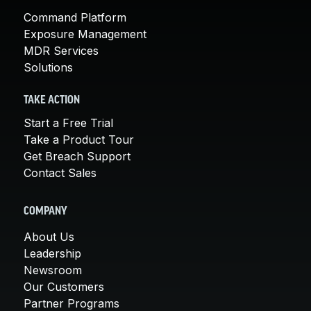
Command Platform
Exposure Management
MDR Services
Solutions
TAKE ACTION
Start a Free Trial
Take a Product Tour
Get Breach Support
Contact Sales
COMPANY
About Us
Leadership
Newsroom
Our Customers
Partner Programs