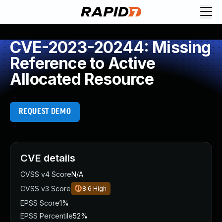
CVE-2023-20244: Missing
Reference to Active
Allocated Resource
REQUEST DEMO
CVE details
CVSS v4 Score
N/A
CVSS v3 Score
8.6
High
EPSS Score
1%
EPSS Percentile
52%