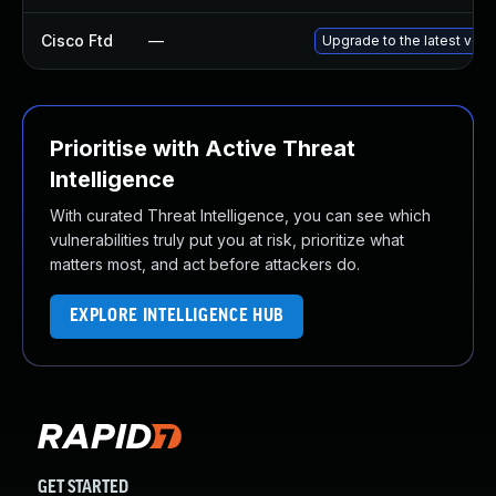
Cisco Ftd
—
Upgrade to the latest versi
Prioritise with Active Threat
Intelligence
With curated Threat Intelligence, you can see which
vulnerabilities truly put you at risk, prioritize what
matters most, and act before attackers do.
EXPLORE INTELLIGENCE HUB
GET STARTED