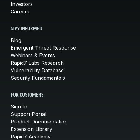
Investors
Careers
STAY INFORMED
Blog
Emergent Threat Response
Webinars & Events
Rapid7 Labs Research
Vulnerability Database
Security Fundamentals
FOR CUSTOMERS
Sign In
Support Portal
Product Documentation
Extension Library
Rapid7 Academy