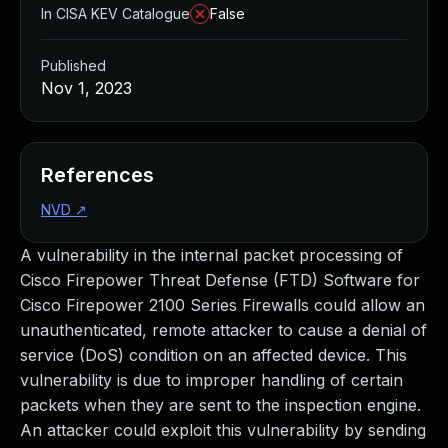
In CISA KEV Catalogue
False
Published
Nov 1, 2023
References
NVD
↗
A vulnerability in the internal packet processing of
Cisco Firepower Threat Defense (FTD) Software for
Cisco Firepower 2100 Series Firewalls could allow an
unauthenticated, remote attacker to cause a denial of
service (DoS) condition on an affected device. This
vulnerability is due to improper handling of certain
packets when they are sent to the inspection engine.
An attacker could exploit this vulnerability by sending