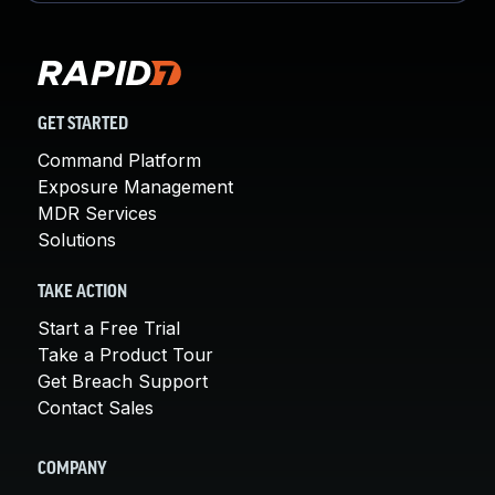
GET STARTED
Command Platform
Exposure Management
MDR Services
Solutions
TAKE ACTION
Start a Free Trial
Take a Product Tour
Get Breach Support
Contact Sales
COMPANY