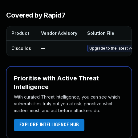
Covered by Rapid7
Product
Vendor Advisory
Solution File
Cisco Ios
—
Upgrade to the latest versi
Prioritise with Active Threat
Intelligence
With curated Threat Intelligence, you can see which
vulnerabilities truly put you at risk, prioritize what
matters most, and act before attackers do.
EXPLORE INTELLIGENCE HUB