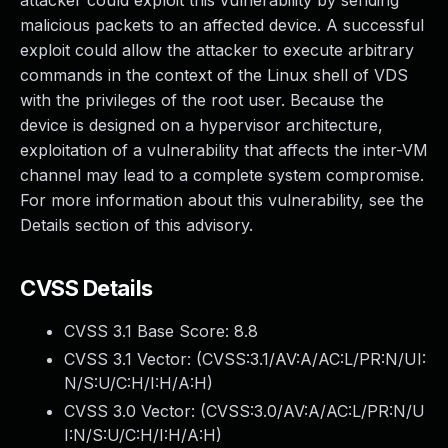
attacker could exploit this vulnerability by sending
malicious packets to an affected device. A successful
exploit could allow the attacker to execute arbitrary
commands in the context of the Linux shell of VDS
with the privileges of the root user. Because the
device is designed on a hypervisor architecture,
exploitation of a vulnerability that affects the inter-VM
channel may lead to a complete system compromise.
For more information about this vulnerability, see the
Details section of this advisory.
CVSS Details
CVSS 3.1 Base Score:
8.8
CVSS 3.1 Vector: (
CVSS:3.1/AV:A/AC:L/PR:N/UI:
N/S:U/C:H/I:H/A:H
)
CVSS 3.0 Vector: (
CVSS:3.0/AV:A/AC:L/PR:N/U
I:N/S:U/C:H/I:H/A:H
)