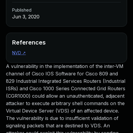
Published
Jun 3, 2020
References
NVD
↗
A vulnerability in the implementation of the inter-VM
channel of Cisco IOS Software for Cisco 809 and
829 Industrial Integrated Services Routers (Industrial
ISRs) and Cisco 1000 Series Connected Grid Routers
(CGR1000) could allow an unauthenticated, adjacent
attacker to execute arbitrary shell commands on the
Virtual Device Server (VDS) of an affected device.
The vulnerability is due to insufficient validation of
signaling packets that are destined to VDS. An