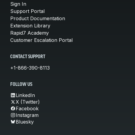
Sign In
Support Portal
Product Documentation
Extension Library
Rapid7 Academy
Customer Escalation Portal
CONTACT SUPPORT
+1-866-390-8113
FOLLOW US
LinkedIn
X (Twitter)
Facebook
Instagram
Bluesky