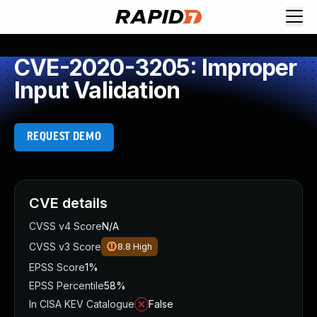
CVE-2020-3205: Improper
Input Validation
REQUEST DEMO
CVE details
CVSS v4 Score
N/A
CVSS v3 Score
8.8
High
EPSS Score
1%
EPSS Percentile
58%
In CISA KEV Catalogue
False