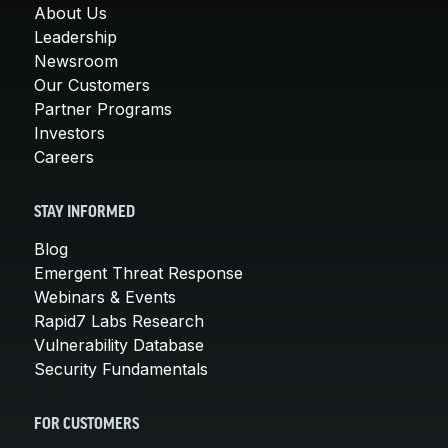
About Us
Leadership
Newsroom
Our Customers
Partner Programs
Investors
Careers
STAY INFORMED
Blog
Emergent Threat Response
Webinars & Events
Rapid7 Labs Research
Vulnerability Database
Security Fundamentals
FOR CUSTOMERS