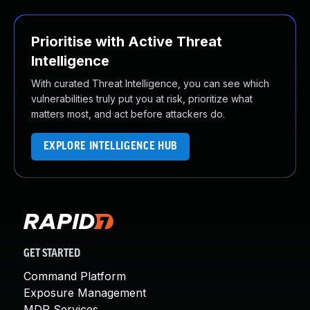
Prioritise with Active Threat
Intelligence
With curated Threat Intelligence, you can see which
vulnerabilities truly put you at risk, prioritize what
matters most, and act before attackers do.
EXPLORE INTELLIGENCE HUB
GET STARTED
Command Platform
Exposure Management
MDR Services