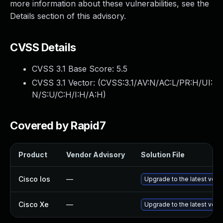
more information about these vulnerabilities, see the
Details section of this advisory.
CVSS Details
CVSS 3.1 Base Score:
5.5
CVSS 3.1 Vector: (
CVSS:3.1/AV:N/AC:L/PR:H/UI:
N/S:U/C:H/I:H/A:H
)
Covered by Rapid7
Product
Vendor Advisory
Solution File
Cisco Ios
—
Upgrade to the latest versi
Cisco Xe
—
Upgrade to the latest versi