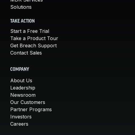
Solutions
TAKE ACTION
Start a Free Trial
Take a Product Tour
Get Breach Support
Contact Sales
COMPANY
About Us
Leadership
Newsroom
Our Customers
Partner Programs
Investors
Careers