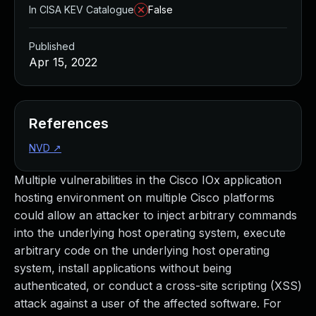
In CISA KEV Catalogue
False
Published
Apr 15, 2022
References
NVD
↗
Multiple vulnerabilities in the Cisco IOx application
hosting environment on multiple Cisco platforms
could allow an attacker to inject arbitrary commands
into the underlying host operating system, execute
arbitrary code on the underlying host operating
system, install applications without being
authenticated, or conduct a cross-site scripting (XSS)
attack against a user of the affected software. For