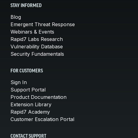
STAY INFORMED
Blog
Emergent Threat Response
Webinars & Events
Rapid7 Labs Research
Vulnerability Database
Security Fundamentals
FOR CUSTOMERS
Sign In
Support Portal
Product Documentation
Extension Library
Rapid7 Academy
Customer Escalation Portal
CONTACT SUPPORT