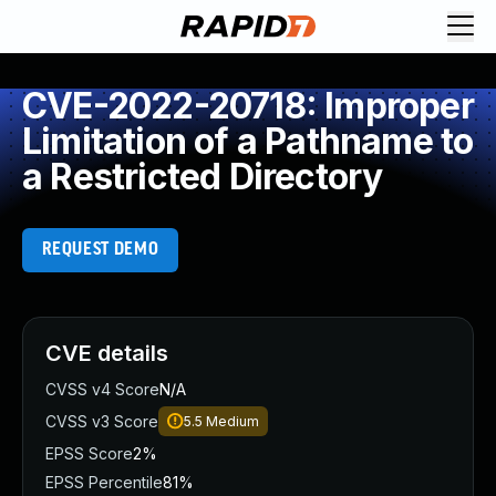
CVE-2022-20718: Improper
Limitation of a Pathname to
a Restricted Directory
REQUEST DEMO
CVE details
CVSS v4 Score
N/A
CVSS v3 Score
5.5
Medium
EPSS Score
2%
EPSS Percentile
81%