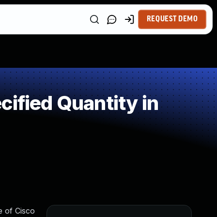
REQUEST DEMO
ified Quantity in
e of Cisco