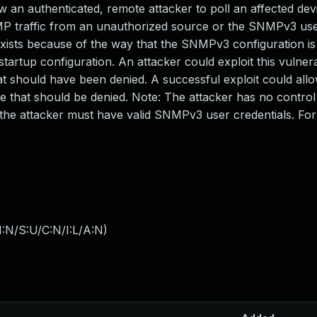
 an authenticated, remote attacker to poll an affected dev
MP traffic from an unauthorized source or the SNMPv3 us
exists because of the way that the SNMPv3 configuration is 
rtup configuration. An attacker could exploit this vulnera
at should have been denied. A successful exploit could all
that should be denied. Note: The attacker has no control
, the attacker must have valid SNMPv3 user credentials. Fo
:N/S:U/C:N/I:L/A:N
)