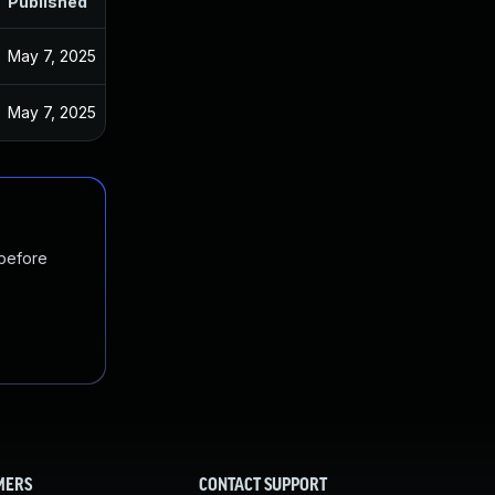
Published
May 7, 2025
May 7, 2025
 before
MERS
CONTACT SUPPORT