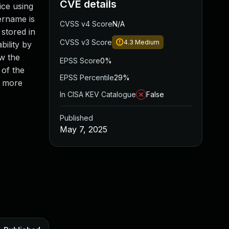
CVE details
ice using
ername is
CVSS v4 Score
N/A
stored in
CVSS v3 Score
4.3
Medium
bility by
ow the
EPSS Score
0%
 of the
EPSS Percentile
29%
r more
In CISA KEV Catalogue
False
Published
May 7, 2025