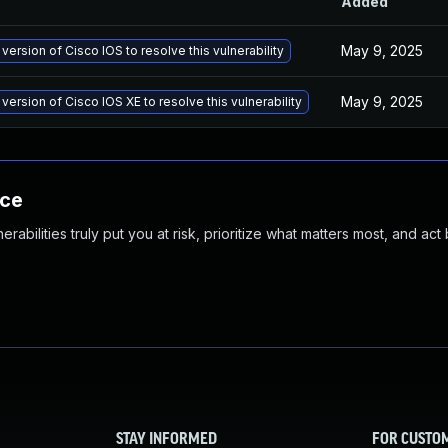
Added
May 9, 2025
version of Cisco IOS to resolve this vulnerability
May 9, 2025
version of Cisco IOS XE to resolve this vulnerability
nce
abilities truly put you at risk, prioritize what matters most, and act
STAY INFORMED
FOR CUSTO