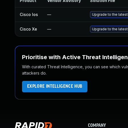
Product
Vendor Advisory
Solution File
Cisco Ios
—
Upgrade to the latest 
Cisco Xe
—
Upgrade to the latest 
Prioritise with Active Threat Intellige
With curated Threat Intelligence, you can see which vulner
attackers do.
EXPLORE INTELLIGENCE HUB
COMPANY