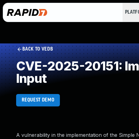
PLAT
BACK TO VEDB
CVE-2025-20151: Impr
Input
REQUEST DEMO
A vulnerability in the implementation of the Simp