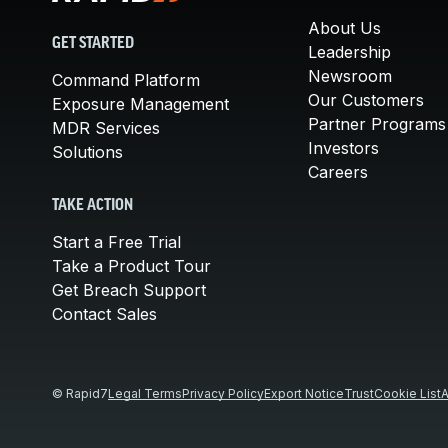
About Us
GET STARTED
Leadership
Newsroom
Command Platform
Our Customers
Exposure Management
Partner Programs
MDR Services
Investors
Solutions
Careers
TAKE ACTION
Start a Free Trial
Take a Product Tour
Get Breach Support
Contact Sales
© Rapid7
Legal Terms
Privacy Policy
Export Notice
Trust
Cookie List
A