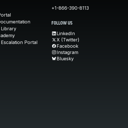
+1-866-390-8113
ortal
Documentation
FOLLOW US
 Library
LinkedIn
cademy
X (Twitter)
Escalation Portal
Facebook
Instagram
Bluesky