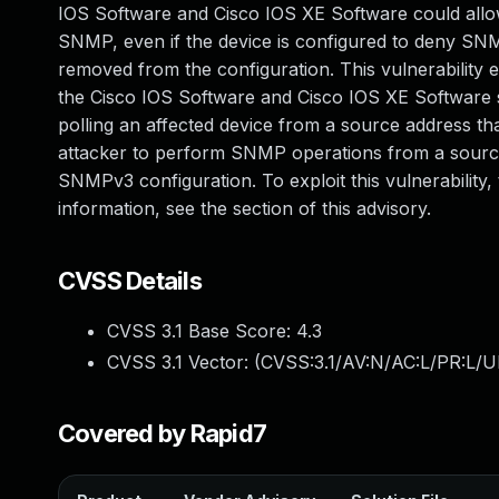
IOS Software and Cisco IOS XE Software could allow
SNMP, even if the device is configured to deny SN
removed from the configuration. This vulnerability 
the Cisco IOS Software and Cisco IOS XE Software sta
polling an affected device from a source address th
attacker to perform SNMP operations from a source 
SNMPv3 configuration. To exploit this vulnerability
information, see the section of this advisory.
CVSS Details
CVSS 3.1 Base Score:
4.3
CVSS 3.1 Vector: (
CVSS:3.1/AV:N/AC:L/PR:L/UI
Covered by Rapid7