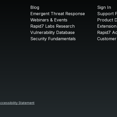
Blog
Sign In
Emergent Threat Response
Support P
Webinars & Events
Product 
Rapid7 Labs Research
Extension
Vulnerability Database
Rapid7 A
Security Fundamentals
Customer 
ccessibility Statement