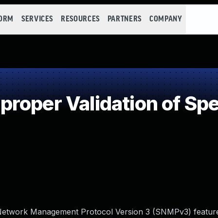
FORM
SERVICES
RESOURCES
PARTNERS
COMPANY
oper Validation of Spec
le Network Management Protocol Version 3 (SNMPv3) featur