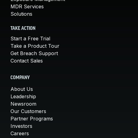
MDR Services
Solutions
TAKE ACTION
Start a Free Trial
Take a Product Tour
Get Breach Support
Contact Sales
COMPANY
About Us
Leadership
Newsroom
Our Customers
Partner Programs
Investors
Careers