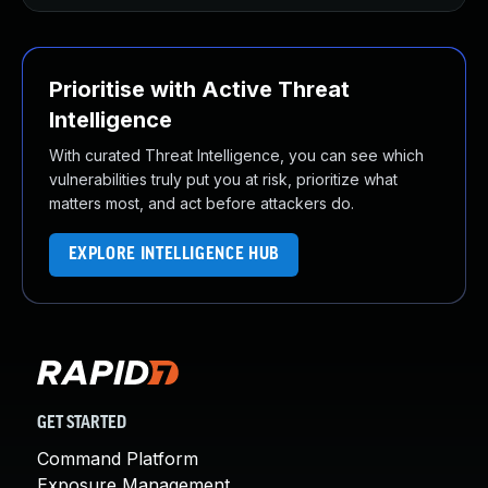
Prioritise with Active Threat
Intelligence
With curated Threat Intelligence, you can see which
vulnerabilities truly put you at risk, prioritize what
matters most, and act before attackers do.
EXPLORE INTELLIGENCE HUB
GET STARTED
Command Platform
Exposure Management