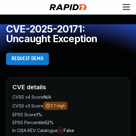
CVE-2025-20171:
Uncaught Exception
REQUEST DEMO
CVE details
CVSS v4 Score
N/A
CVSS v3 Score
7.7
High
EPSS Score
1%
EPSS Percentile
52%
In CISA KEV Catalogue
False