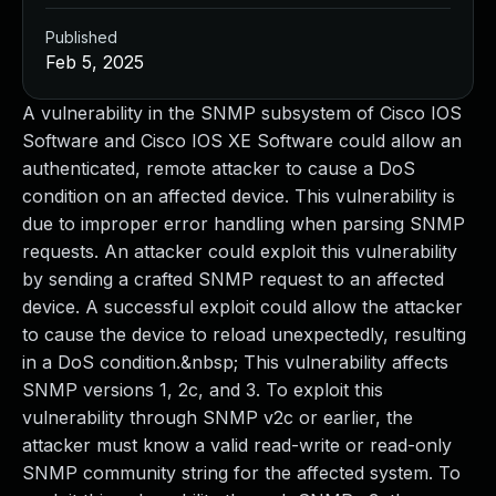
Published
Feb 5, 2025
A vulnerability in the SNMP subsystem of Cisco IOS
Software and Cisco IOS XE Software could allow an
authenticated, remote attacker to cause a DoS
condition on an affected device. This vulnerability is
due to improper error handling when parsing SNMP
requests. An attacker could exploit this vulnerability
by sending a crafted SNMP request to an affected
device. A successful exploit could allow the attacker
to cause the device to reload unexpectedly, resulting
in a DoS condition.&nbsp; This vulnerability affects
SNMP versions 1, 2c, and 3. To exploit this
vulnerability through SNMP v2c or earlier, the
attacker must know a valid read-write or read-only
SNMP community string for the affected system. To