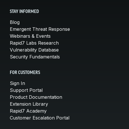
STAY INFORMED
Blog
Emergent Threat Response
Webinars & Events
Rapid7 Labs Research
Vulnerability Database
Security Fundamentals
FOR CUSTOMERS
Sign In
Support Portal
Product Documentation
Extension Library
Rapid7 Academy
Customer Escalation Portal