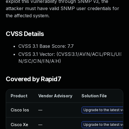
exploit this vulnerability through SNMP v3, the
attacker must have valid SNMP user credentials for
the affected system.
CVSS Details
CVSS 3.1 Base Score:
7.7
CVSS 3.1 Vector: (
CVSS:3.1/AV:N/AC:L/PR:L/UI:
N/S:C/C:N/I:N/A:H
)
Covered by Rapid7
Product
Vendor Advisory
Solution File
Cisco Ios
—
Upgrade to the latest versi
Cisco Xe
—
Upgrade to the latest versi