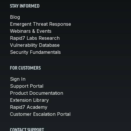
STAY INFORMED
Blog
Emergent Threat Response
Webinars & Events
Rapid7 Labs Research
Vulnerability Database
Security Fundamentals
FOR CUSTOMERS
Sign In
Support Portal
Product Documentation
Extension Library
Rapid7 Academy
Customer Escalation Portal
CONTACT SUPPORT