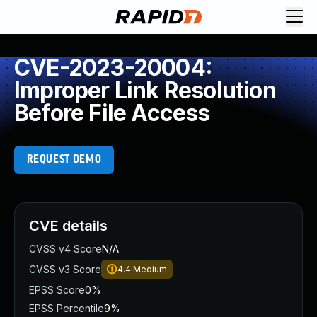
CVE-2023-20004:
Improper Link Resolution
Before File Access
REQUEST DEMO
CVE details
CVSS v4 Score
N/A
CVSS v3 Score
4.4
Medium
EPSS Score
0%
EPSS Percentile
9%