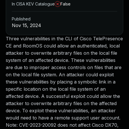
In CISA KEV Catalogue
False
Published
Nov 15, 2024
Three vulnerabilities in the CLI of Cisco TelePresence
CE and RoomOS could allow an authenticated, local
attacker to overwrite arbitrary files on the local file
system of an affected device. These vulnerabilities
are due to improper access controls on files that are
on the local file system. An attacker could exploit
these vulnerabilities by placing a symbolic link in a
specific location on the local file system of an
affected device. A successful exploit could allow the
attacker to overwrite arbitrary files on the affected
device. To exploit these vulnerabilities, an attacker
would need to have a remote support user account.
Note: CVE-2023-20092 does not affect Cisco DX70,