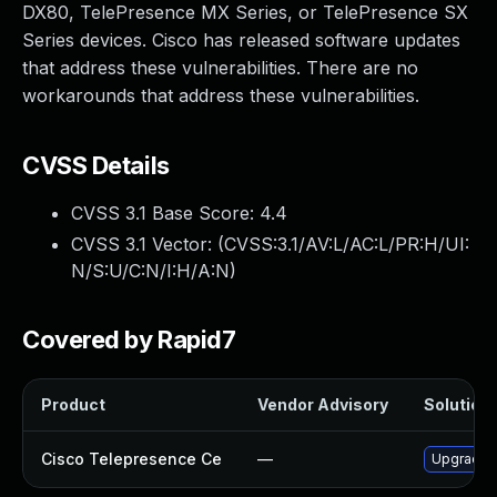
DX80, TelePresence MX Series, or TelePresence SX
Series devices. Cisco has released software updates
that address these vulnerabilities. There are no
workarounds that address these vulnerabilities.
CVSS Details
CVSS 3.1 Base Score:
4.4
CVSS 3.1 Vector: (
CVSS:3.1/AV:L/AC:L/PR:H/UI:
N/S:U/C:N/I:H/A:N
)
Covered by Rapid7
Product
Vendor Advisory
Solution 
Cisco Telepresence Ce
—
Upgrade to