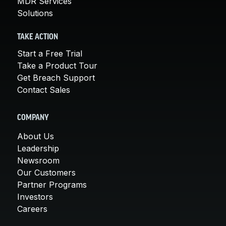
MDR Services
Solutions
TAKE ACTION
Start a Free Trial
Take a Product Tour
Get Breach Support
Contact Sales
COMPANY
About Us
Leadership
Newsroom
Our Customers
Partner Programs
Investors
Careers