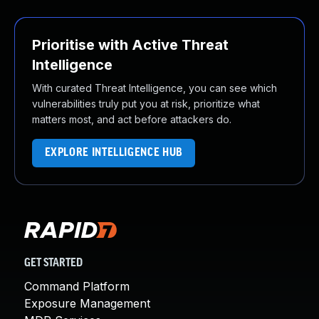
Prioritise with Active Threat
Intelligence
With curated Threat Intelligence, you can see which
vulnerabilities truly put you at risk, prioritize what
matters most, and act before attackers do.
EXPLORE INTELLIGENCE HUB
GET STARTED
Command Platform
Exposure Management