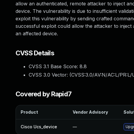
allow an authenticated, remote attacker to inject a
device. The vulnerability is due to insufficient vali
exploit this vulnerability by sending crafted comm
successful exploit could allow the attacker to injec
an affected device.
CVSS Details
CVSS 3.1 Base Score:
8.8
CVSS 3.0 Vector: (
CVSS:3.0/AV:N/AC:L/PR:L/U
Covered by Rapid7
Product
Vendor Advisory
Solut
Cisco Ucs_device
—
Upgr