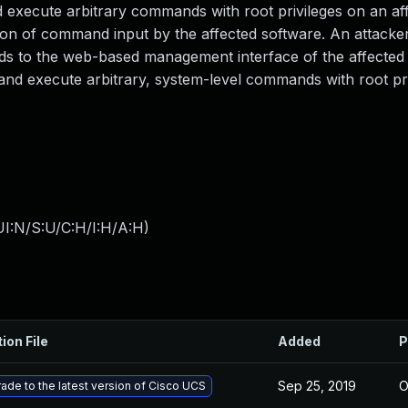
nd execute arbitrary commands with root privileges on an af
dation of command input by the affected software. An attacke
ands to the web-based management interface of the affected
t and execute arbitrary, system-level commands with root pr
I:N/S:U/C:H/I:H/A:H
)
ion File
Added
P
Sep 25, 2019
O
ade to the latest version of Cisco UCS