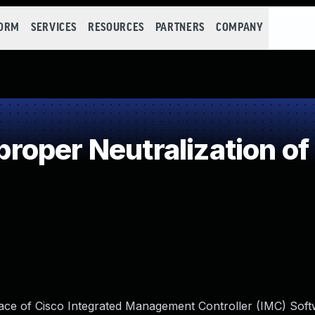
FORM
SERVICES
RESOURCES
PARTNERS
COMPANY
oper Neutralization of
face of Cisco Integrated Management Controller (IMC) Sof