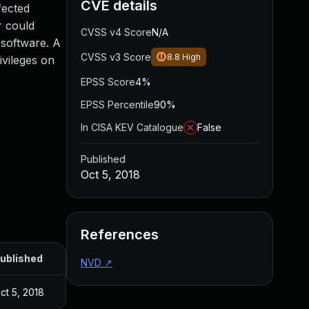
CVE details
fected
r could
CVSS v4 Score
N/A
 software. A
CVSS v3 Score
8.8
High
ivileges on
EPSS Score
4%
EPSS Percentile
90%
In CISA KEV Catalogue
False
Published
Oct 5, 2018
References
ublished
NVD
↗
ct 5, 2018