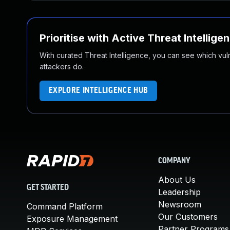
Prioritise with Active Threat Intellige
With curated Threat Intelligence, you can see which vulner
attackers do.
EXPLORE INTELLIGENCE HUB
COMPANY
About Us
GET STARTED
Leadership
Newsroom
Command Platform
Our Customers
Exposure Management
Partner Programs