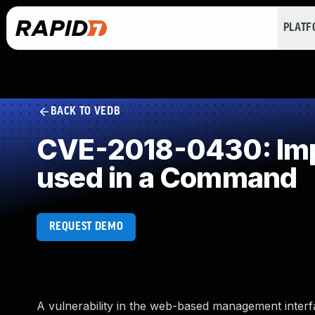
PLAT
BACK TO VEDB
CVE-2018-0430: Impr
used in a Command
REQUEST DEMO
A vulnerability in the web-based management inter