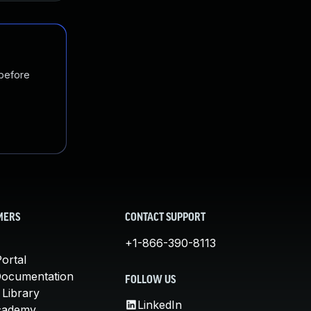
 before
MERS
CONTACT SUPPORT
+1-866-390-8113
ortal
Documentation
FOLLOW US
 Library
LinkedIn
cademy