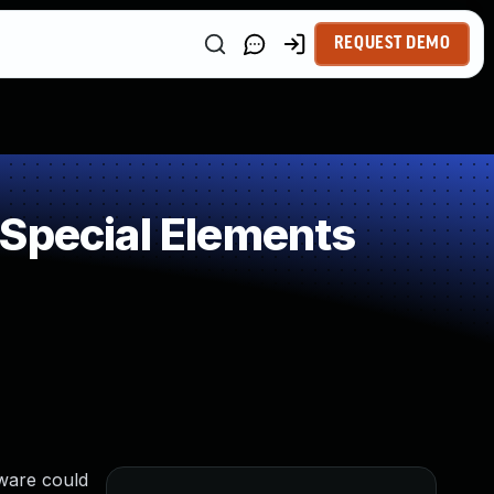
REQUEST DEMO
 Special Elements
tware could