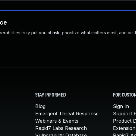
nce
abilities truly put you at risk, prioritize what matters most, and act
STAY INFORMED
FOR CUSTO
Blog
Sign In
Emergent Threat Response
Support P
Webinars & Events
Product 
Rapid7 Labs Research
Extension
Vulnerability Database
Rapid7 A