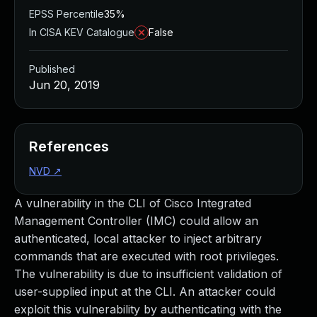
EPSS Percentile
35%
In CISA KEV Catalogue
False
Published
Jun 20, 2019
References
NVD
↗
A vulnerability in the CLI of Cisco Integrated
Management Controller (IMC) could allow an
authenticated, local attacker to inject arbitrary
commands that are executed with root privileges.
The vulnerability is due to insufficient validation of
user-supplied input at the CLI. An attacker could
exploit this vulnerability by authenticating with the