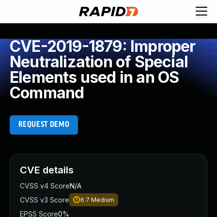
CVE-2019-1879: Improper
Neutralization of Special
Elements used in an OS
Command
REQUEST DEMO
CVE details
CVSS v4 Score
N/A
CVSS v3 Score
6.7
Medium
EPSS Score
0%