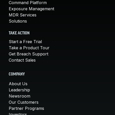
Command Platform
Exposure Management
MDR Services
Solutions
TAKE ACTION
Start a Free Trial
Take a Product Tour
Get Breach Support
Contact Sales
COMPANY
About Us
Leadership
Newsroom
Our Customers
Partner Programs
Investors