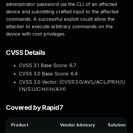
administrator password via the CLI of an affected
device and submitting crafted input to the affected
commands. A successful exploit could allow the
attacker to execute arbitrary commands on the
device with root privileges.
CVSS Details
CVSS 3.1 Base Score:
6.7
CVSS 3.0 Base Score:
6.4
CVSS 3.0 Vector: (
CVSS:3.0/AV:L/AC:L/PR:H/U
I:N/S:U/C:H/I:H/A:H
)
Covered by Rapid7
Product
Vendor Advisory
Solution Fil