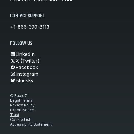
CONTACT SUPPORT
+1-866-390-8113
FOLLOW US
LinkedIn
X (Twitter)
Facebook
Instagram
Bluesky
© Rapid7
Legal Terms
Privacy Policy
Export Notice
Trust
Cookie List
Accessibility Statement