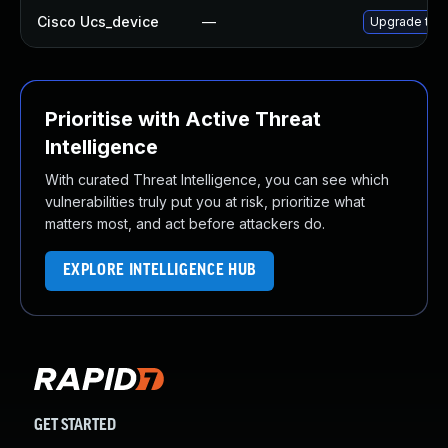
Cisco Ucs_device
—
Upgrade to t
Prioritise with Active Threat
Intelligence
With curated Threat Intelligence, you can see which
vulnerabilities truly put you at risk, prioritize what
matters most, and act before attackers do.
EXPLORE INTELLIGENCE HUB
GET STARTED