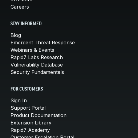
Careers
STAY INFORMED
Blog
Emergent Threat Response
Webinars & Events
Rapid7 Labs Research
Vulnerability Database
Security Fundamentals
FOR CUSTOMERS
Sign In
Support Portal
Product Documentation
Extension Library
Rapid7 Academy
Customer Escalation Portal