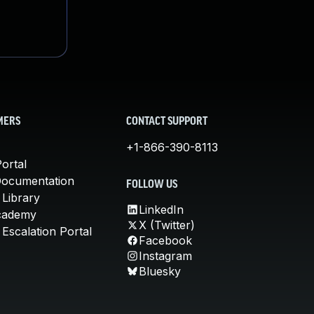
MERS
CONTACT SUPPORT
+1-866-390-8113
ortal
Documentation
FOLLOW US
 Library
LinkedIn
cademy
X (Twitter)
Escalation Portal
Facebook
Instagram
Bluesky