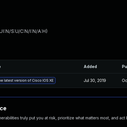
UI:N/S:U/C:N/I:N/A:H
)
e
Added
Pu
Jul 30, 2019
Oc
e latest version of Cisco IOS XE
nce
abilities truly put you at risk, prioritize what matters most, and act