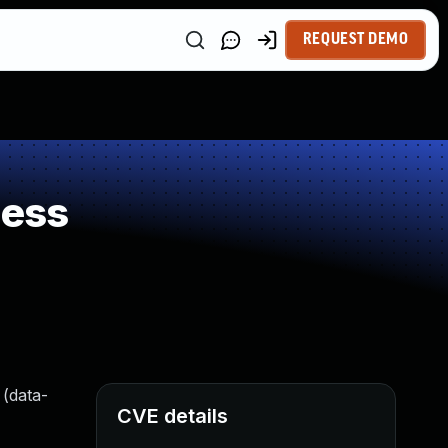
REQUEST DEMO
ness
 (data-
CVE details