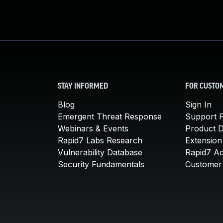
STAY INFORMED
FOR CUSTO
Blog
Sign In
Emergent Threat Response
Support P
Webinars & Events
Product 
Rapid7 Labs Research
Extension
Vulnerability Database
Rapid7 A
Security Fundamentals
Customer 