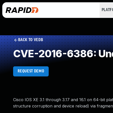
PLAT
BACK TO VEDB
CVE-2016-6386: Und
REQUEST DEMO
Cisco IOS XE 3.1 through 3.17 and 16.1 on 64-bit pla
structure corruption and device reload) via fragm