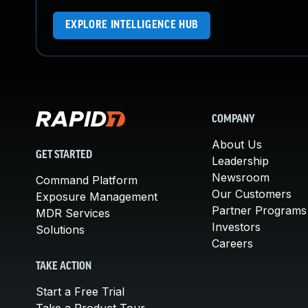
EXPLORE INTELLIGENCE HUB
COMPANY
About Us
GET STARTED
Leadership
Newsroom
Command Platform
Our Customers
Exposure Management
Partner Programs
MDR Services
Investors
Solutions
Careers
TAKE ACTION
Start a Free Trial
Take a Product Tour