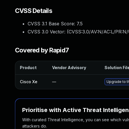
CVSS Details
CVSS 3.1 Base Score:
7.5
CVSS 3.0 Vector: (
CVSS:3.0/AV:N/AC:L/PR:N/
Covered by Rapid7
Product
Vendor Advisory
Solution Fil
Cisco Xe
—
Upgrade to th
Prioritise with Active Threat Intellige
With curated Threat Intelligence, you can see which vulner
attackers do.