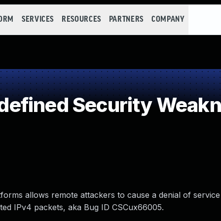
FORM
SERVICES
RESOURCES
PARTNERS
COMPANY
efined Security Weak
tforms allows remote attackers to cause a denial of service
ented IPv4 packets, aka Bug ID CSCux66005.