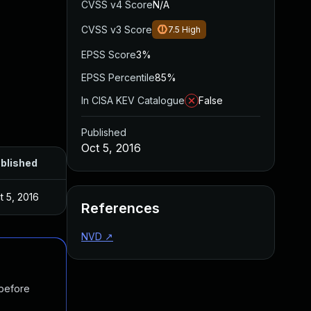
CVSS v4 Score
N/A
CVSS v3 Score
7.5
High
EPSS Score
3%
EPSS Percentile
85%
In CISA KEV Catalogue
False
Published
Oct 5, 2016
blished
t 5, 2016
References
NVD
↗
 before