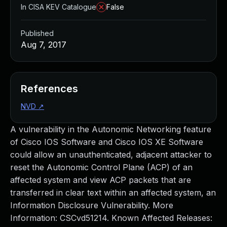
In CISA KEV Catalogue
False
Published
Aug 7, 2017
References
NVD
↗
A vulnerability in the Autonomic Networking feature
of Cisco IOS Software and Cisco IOS XE Software
could allow an unauthenticated, adjacent attacker to
reset the Autonomic Control Plane (ACP) of an
affected system and view ACP packets that are
transferred in clear text within an affected system, an
Information Disclosure Vulnerability. More
Information: CSCvd51214. Known Affected Releases: