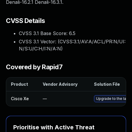
Denali-16.2.1 Denali-16.3.1.
CVSS Details
CVSS 3.1 Base Score:
6.5
CVSS 3.1 Vector: (
CVSS:3.1/AV:A/AC:L/PR:N/UI:
N/S:U/C:H/I:N/A:N
)
Covered by Rapid7
Product
Vendor Advisory
Solution File
Cisco Xe
—
Upgrade to the lates
Prioritise with Active Threat