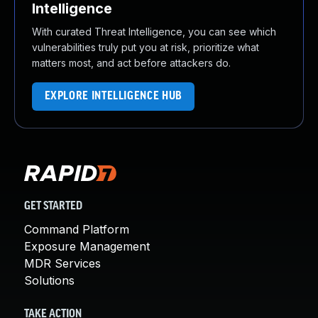
Intelligence
With curated Threat Intelligence, you can see which
vulnerabilities truly put you at risk, prioritize what
matters most, and act before attackers do.
EXPLORE INTELLIGENCE HUB
GET STARTED
Command Platform
Exposure Management
MDR Services
Solutions
TAKE ACTION