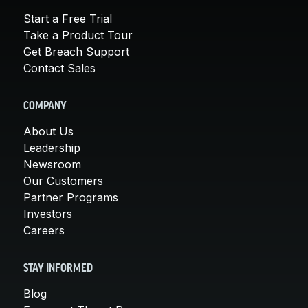
Start a Free Trial
Take a Product Tour
Get Breach Support
Contact Sales
COMPANY
About Us
Leadership
Newsroom
Our Customers
Partner Programs
Investors
Careers
STAY INFORMED
Blog