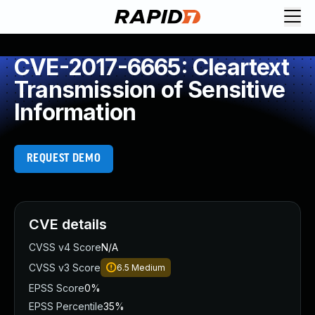
CVE-2017-6665: Cleartext
Transmission of Sensitive
Information
REQUEST DEMO
CVE details
CVSS v4 Score
N/A
CVSS v3 Score
6.5
Medium
EPSS Score
0%
EPSS Percentile
35%