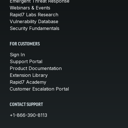
Emergent Threat Response
Webinars & Events
Rapid7 Labs Research
Vulnerability Database
Security Fundamentals
FOR CUSTOMERS
Sign In
Support Portal
Product Documentation
Extension Library
Rapid7 Academy
Customer Escalation Portal
CONTACT SUPPORT
+1-866-390-8113