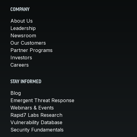
COMPANY
About Us
Leadership
Newsroom
Our Customers
Partner Programs
Investors
Careers
STAY INFORMED
Blog
Emergent Threat Response
Webinars & Events
Rapid7 Labs Research
Vulnerability Database
Security Fundamentals