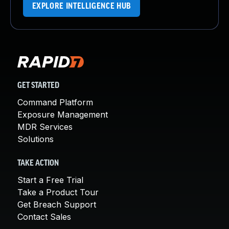
EXPLORE INTELLIGENCE HUB
GET STARTED
Command Platform
Exposure Management
MDR Services
Solutions
TAKE ACTION
Start a Free Trial
Take a Product Tour
Get Breach Support
Contact Sales