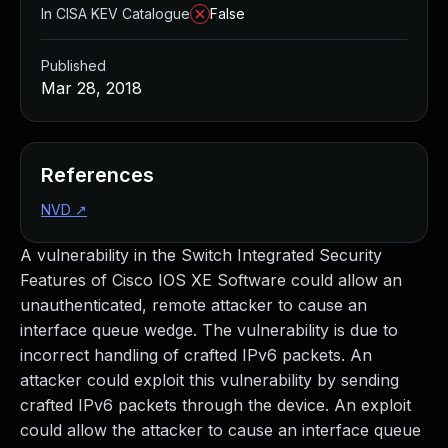
In CISA KEV Catalogue
False
Published
Mar 28, 2018
References
NVD
↗
A vulnerability in the Switch Integrated Security
Features of Cisco IOS XE Software could allow an
unauthenticated, remote attacker to cause an
interface queue wedge. The vulnerability is due to
incorrect handling of crafted IPv6 packets. An
attacker could exploit this vulnerability by sending
crafted IPv6 packets through the device. An exploit
could allow the attacker to cause an interface queue