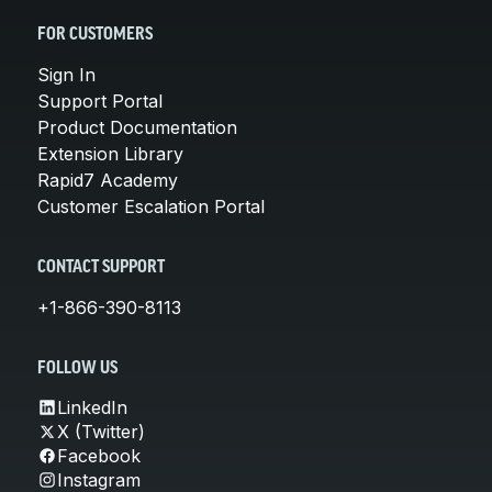
FOR CUSTOMERS
Sign In
Support Portal
Product Documentation
Extension Library
Rapid7 Academy
Customer Escalation Portal
CONTACT SUPPORT
+1-866-390-8113
FOLLOW US
LinkedIn
X (Twitter)
Facebook
Instagram