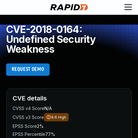
CVE-2018-0164:
Undefined Security
Weakness
REQUEST DEMO
CVE details
CVSS v4 Score
N/A
CVSS v3 Score
8.6
High
EPSS Score
2%
EPSS Percentile
77%