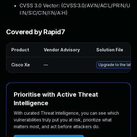
CVSS 3.0 Vector: (
CVSS:3.0/AV:N/AC:L/PR:N/U
I:N/S:C/C:N/I:N/A:H
)
Covered by Rapid7
Product
Vendor Advisory
Solution File
Cisco Xe
—
Upgrade to the latest
Prioritise with Active Threat
Intelligence
With curated Threat Intelligence, you can see which
vulnerabilities truly put you at risk, prioritize what
matters most, and act before attackers do.