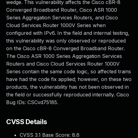
wedge. This vulnerability affects the Cisco cBR-8
Converged Broadband Router, Cisco ASR 1000
Series Aggregation Services Routers, and Cisco
Cloud Services Router 1000V Series when
configured with IPv6. In the field and internal testing,
this vulnerability was only observed or reproduced
on the Cisco cBR-8 Converged Broadband Router.
The Cisco ASR 1000 Series Aggregation Services
Routers and Cisco Cloud Services Router 1000V
Series contain the same code logic, so affected trains
have had the code fix applied; however, on these two
products, the vulnerability has not been observed in
the field or successfully reproduced internally. Cisco
Bug IDs: CSCvd75185.
CVSS Details
CVSS 3.1 Base Score:
8.6