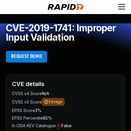
CVE-2019-1741: Improper
Input Validation
REQUEST DEMO
CVE details
CVSS v4 Score
N/A
CVSS v3 Score
7.5
High
EPSS Score
3%
EPSS Percentile
85%
In CISA KEV Catalogue
False