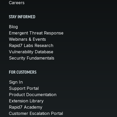
Careers
STAY INFORMED
Blog
Emergent Threat Response
Webinars & Events
Rapid7 Labs Research
Vulnerability Database
Security Fundamentals
FOR CUSTOMERS
Sign In
Support Portal
Product Documentation
Extension Library
Rapid7 Academy
Customer Escalation Portal