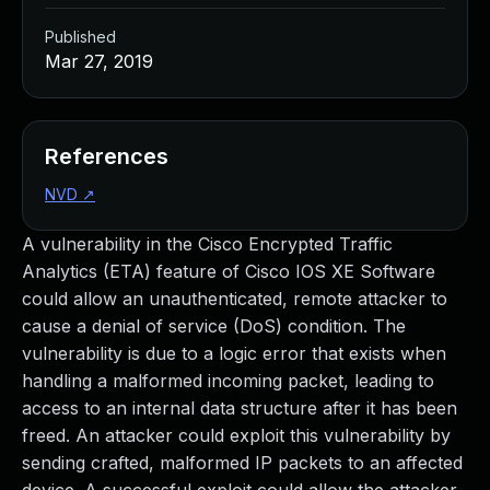
Published
Mar 27, 2019
References
NVD
↗
A vulnerability in the Cisco Encrypted Traffic
Analytics (ETA) feature of Cisco IOS XE Software
could allow an unauthenticated, remote attacker to
cause a denial of service (DoS) condition. The
vulnerability is due to a logic error that exists when
handling a malformed incoming packet, leading to
access to an internal data structure after it has been
freed. An attacker could exploit this vulnerability by
sending crafted, malformed IP packets to an affected