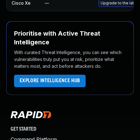
Cisco Xe
—
Upgrade to the latest
Prioritise with Active Threat
Intelligence
With curated Threat Intelligence, you can see which
vulnerabilities truly put you at risk, prioritize what
matters most, and act before attackers do.
EXPLORE INTELLIGENCE HUB
GET STARTED
Command Platform