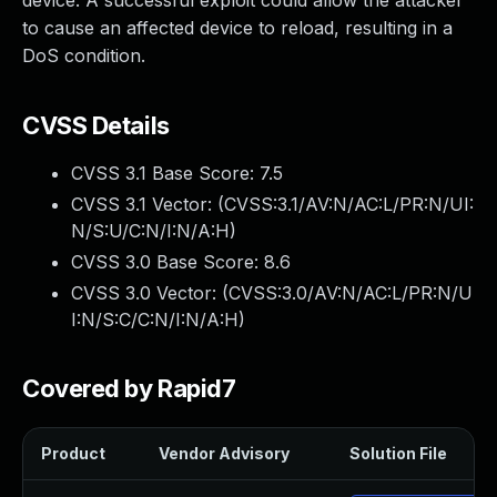
device. A successful exploit could allow the attacker
to cause an affected device to reload, resulting in a
DoS condition.
CVSS Details
CVSS 3.1 Base Score:
7.5
CVSS 3.1 Vector: (
CVSS:3.1/AV:N/AC:L/PR:N/UI:
N/S:U/C:N/I:N/A:H
)
CVSS 3.0 Base Score:
8.6
CVSS 3.0 Vector: (
CVSS:3.0/AV:N/AC:L/PR:N/U
I:N/S:C/C:N/I:N/A:H
)
Covered by Rapid7
Product
Vendor Advisory
Solution File