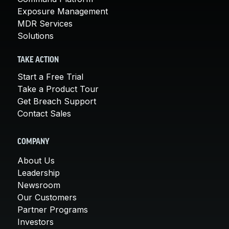
Exposure Management
MDR Services
Solutions
TAKE ACTION
Start a Free Trial
Take a Product Tour
Get Breach Support
Contact Sales
COMPANY
About Us
Leadership
Newsroom
Our Customers
Partner Programs
Investors