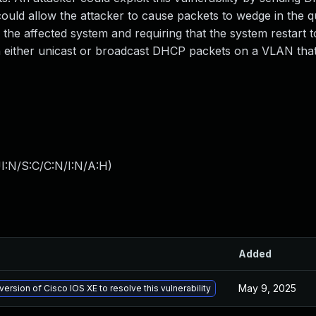
 could allow the attacker to cause packets to wedge in the 
the affected system and requiring that the system restart t
ith either unicast or broadcast DHCP packets on a VLAN tha
I:N/S:C/C:N/I:N/A:H
)
Added
May 9, 2025
version of Cisco IOS XE to resolve this vulnerability