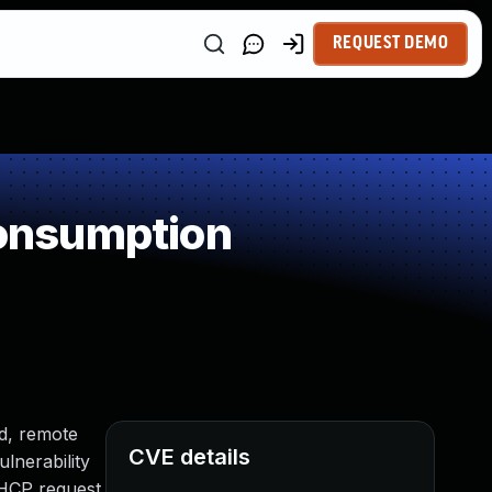
REQUEST DEMO
onsumption
ed, remote
CVE details
ulnerability
DHCP request