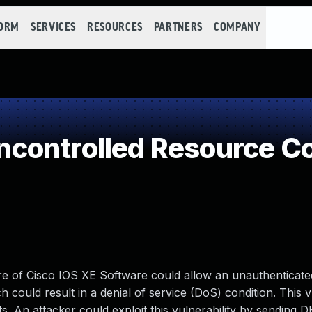
FORM
SERVICES
RESOURCES
PARTNERS
COMPANY
controlled Resource C
ure of Cisco IOS XE Software could allow an unauthenticat
 could result in a denial of service (DoS) condition. This v
. An attacker could exploit this vulnerability by sending 