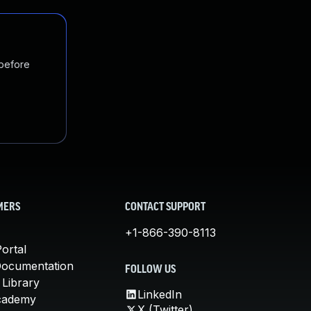
 before
MERS
CONTACT SUPPORT
+1-866-390-8113
ortal
Documentation
FOLLOW US
 Library
LinkedIn
cademy
X (Twitter)