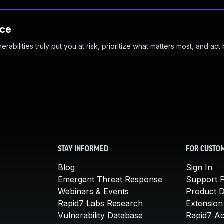
nce
abilities truly put you at risk, prioritize what matters most, and act
STAY INFORMED
FOR CUSTO
Blog
Sign In
Emergent Threat Response
Support P
Webinars & Events
Product 
Rapid7 Labs Research
Extension
Vulnerability Database
Rapid7 A