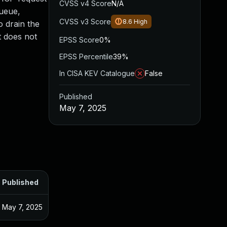
CVSS v4 Score
N/A
queue,
CVSS v3 Score
8.6
High
o drain the
t does not
EPSS Score
0%
EPSS Percentile
39%
In CISA KEV Catalogue
False
Published
May 7, 2025
Published
May 7, 2025