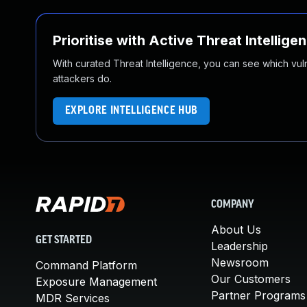
Prioritise with Active Threat Intellige
With curated Threat Intelligence, you can see which vulner
attackers do.
EXPLORE INTELLIGENCE HUB
COMPANY
About Us
GET STARTED
Leadership
Newsroom
Command Platform
Our Customers
Exposure Management
Partner Programs
MDR Services