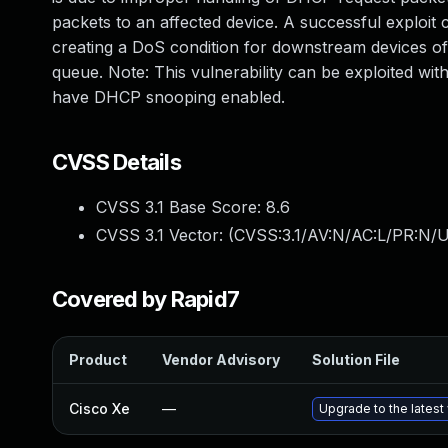
packets to an affected device. A successful exploit
creating a DoS condition for downstream devices of 
queue. Note: This vulnerability can be exploited w
have DHCP snooping enabled.
CVSS Details
CVSS 3.1 Base Score:
8.6
CVSS 3.1 Vector: (
CVSS:3.1/AV:N/AC:L/PR:N/U
Covered by Rapid7
Product
Vendor Advisory
Solution File
Cisco Xe
—
Upgrade to the latest 