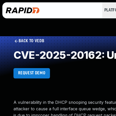
PLAT
BACK TO VEDB
CVE-2025-20162: Un
REQUEST DEMO
A vulnerability in the DHCP snooping security feat
attacker to cause a full interface queue wedge, which
is due to improper handling of DHCP request packets