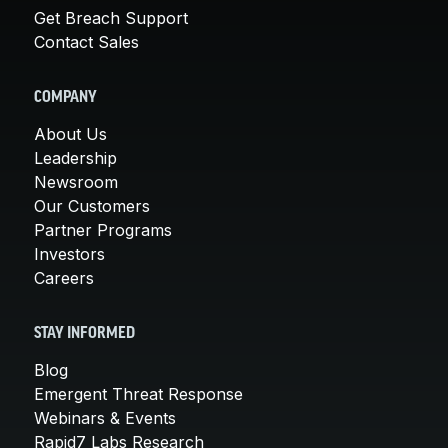
Get Breach Support
Contact Sales
COMPANY
About Us
Leadership
Newsroom
Our Customers
Partner Programs
Investors
Careers
STAY INFORMED
Blog
Emergent Threat Response
Webinars & Events
Rapid7 Labs Research