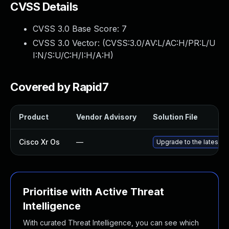
CVSS Details
CVSS 3.0 Base Score:
7
CVSS 3.0 Vector: (
CVSS:3.0/AV:L/AC:H/PR:L/U
I:N/S:U/C:H/I:H/A:H
)
Covered by Rapid7
Product
Vendor Advisory
Solution File
Cisco Xr Os
—
Upgrade to the latest ve
Prioritise with Active Threat
Intelligence
With curated Threat Intelligence, you can see which