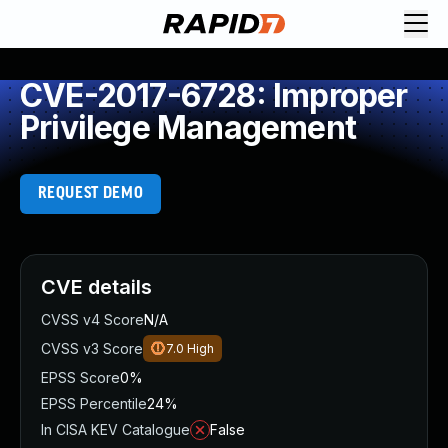
CVE-2017-6728: Improper
Privilege Management
REQUEST DEMO
CVE details
CVSS v4 Score
N/A
CVSS v3 Score
7.0
High
EPSS Score
0%
EPSS Percentile
24%
In CISA KEV Catalogue
False