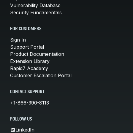
Vulnerability Database
Security Fundamentals
FOR CUSTOMERS
Sign In
Support Portal
Product Documentation
Extension Library
Rapid7 Academy
Customer Escalation Portal
CONTACT SUPPORT
+1-866-390-8113
FOLLOW US
LinkedIn