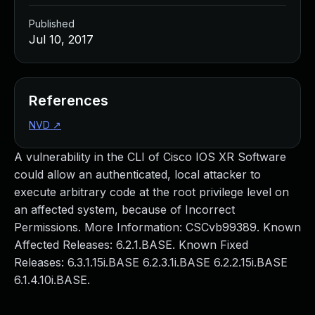
Published
Jul 10, 2017
References
NVD
↗
A vulnerability in the CLI of Cisco IOS XR Software
could allow an authenticated, local attacker to
execute arbitrary code at the root privilege level on
an affected system, because of Incorrect
Permissions. More Information: CSCvb99389. Known
Affected Releases: 6.2.1.BASE. Known Fixed
Releases: 6.3.1.15i.BASE 6.2.3.1i.BASE 6.2.2.15i.BASE
6.1.4.10i.BASE.