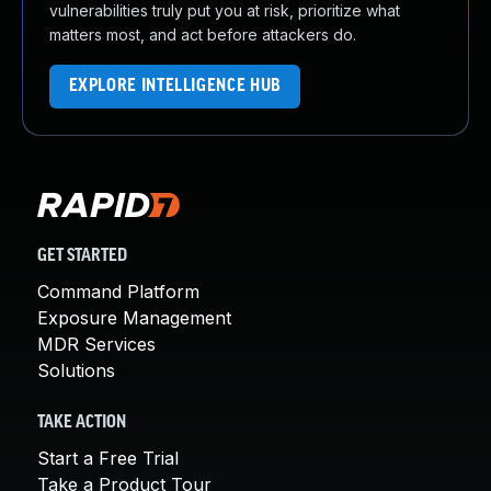
vulnerabilities truly put you at risk, prioritize what
matters most, and act before attackers do.
EXPLORE INTELLIGENCE HUB
GET STARTED
Command Platform
Exposure Management
MDR Services
Solutions
TAKE ACTION
Start a Free Trial
Take a Product Tour