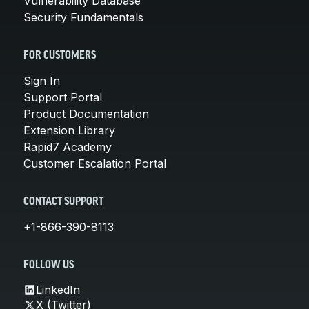
Vulnerability Database
Security Fundamentals
FOR CUSTOMERS
Sign In
Support Portal
Product Documentation
Extension Library
Rapid7 Academy
Customer Escalation Portal
CONTACT SUPPORT
+1-866-390-8113
FOLLOW US
LinkedIn
X (Twitter)