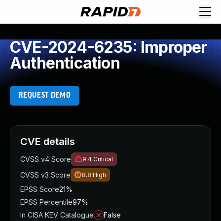
CVE-2024-6235: Improper
Authentication
REQUEST DEMO
CVE details
CVSS v4 Score
9.4
Critical
CVSS v3 Score
8.8
High
EPSS Score
21%
EPSS Percentile
97%
In CISA KEV Catalogue
False