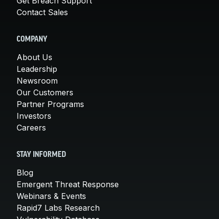
Get Breach Support
Contact Sales
COMPANY
About Us
Leadership
Newsroom
Our Customers
Partner Programs
Investors
Careers
STAY INFORMED
Blog
Emergent Threat Response
Webinars & Events
Rapid7 Labs Research