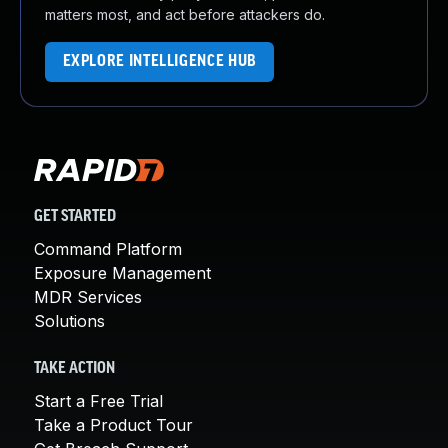
matters most, and act before attackers do.
EXPLORE INTELLIGENCE HUB
GET STARTED
Command Platform
Exposure Management
MDR Services
Solutions
TAKE ACTION
Start a Free Trial
Take a Product Tour