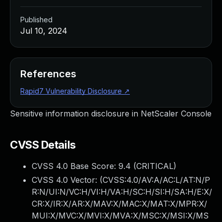
Published
Jul 10, 2024
References
Rapid7 Vulnerability Disclosure
↗
Sensitive information disclosure in NetScaler Console
CVSS Details
CVSS 4.0 Base Score:
9.4
(CRITICAL)
CVSS 4.0 Vector: (
CVSS:4.0/AV:A/AC:L/AT:N/P
R:N/UI:N/VC:H/VI:H/VA:H/SC:H/SI:H/SA:H/E:X/
CR:X/IR:X/AR:X/MAV:X/MAC:X/MAT:X/MPR:X/
MUI:X/MVC:X/MVI:X/MVA:X/MSC:X/MSI:X/MS