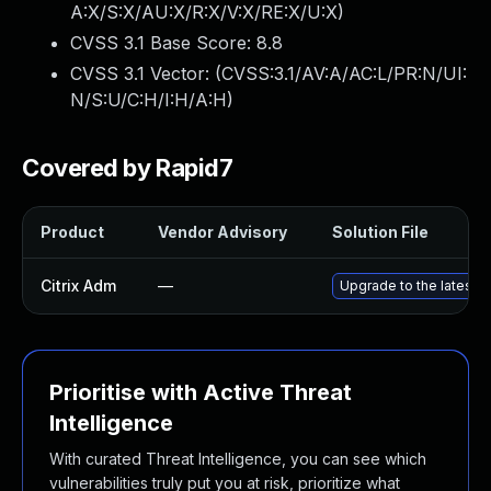
A:X/S:X/AU:X/R:X/V:X/RE:X/U:X
)
CVSS 3.1 Base Score:
8.8
CVSS 3.1 Vector: (
CVSS:3.1/AV:A/AC:L/PR:N/UI:
N/S:U/C:H/I:H/A:H
)
Covered by Rapid7
Product
Vendor Advisory
Solution File
Citrix Adm
—
Upgrade to the latest a
Prioritise with Active Threat
Intelligence
With curated Threat Intelligence, you can see which
vulnerabilities truly put you at risk, prioritize what