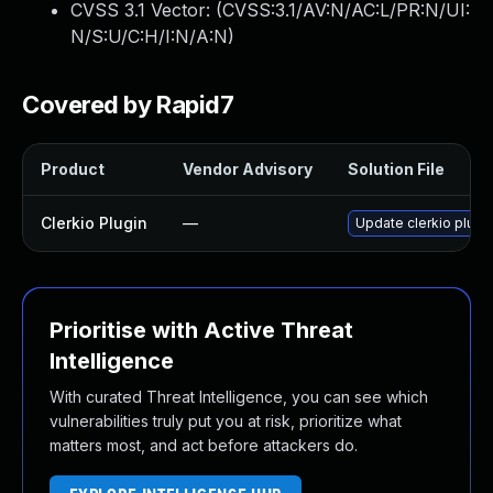
CVSS 3.1 Vector: (
CVSS:3.1/AV:N/AC:L/PR:N/UI:
N/S:U/C:H/I:N/A:N
)
Covered by Rapid7
Product
Vendor Advisory
Solution File
Clerkio Plugin
—
Update clerkio plugin
Prioritise with Active Threat
Intelligence
With curated Threat Intelligence, you can see which
vulnerabilities truly put you at risk, prioritize what
matters most, and act before attackers do.