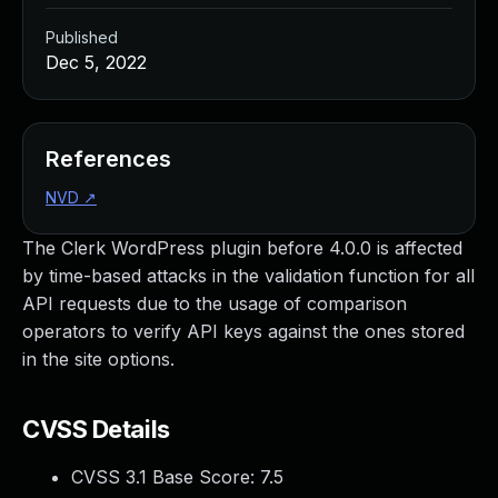
Published
Dec 5, 2022
References
NVD
↗
The Clerk WordPress plugin before 4.0.0 is affected
by time-based attacks in the validation function for all
API requests due to the usage of comparison
operators to verify API keys against the ones stored
in the site options.
CVSS Details
CVSS 3.1 Base Score:
7.5