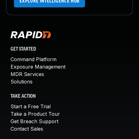
EXPLORE INTELLIGENCE HUB
GET STARTED
Command Platform
Exposure Management
MDR Services
Solutions
TAKE ACTION
Start a Free Trial
Take a Product Tour
Get Breach Support
Contact Sales