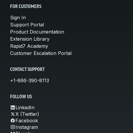
FOR CUSTOMERS
Sign In
Support Portal
Product Documentation
Extension Library
Rapid7 Academy
Customer Escalation Portal
CONTACT SUPPORT
+1-866-390-8113
FOLLOW US
LinkedIn
X (Twitter)
Facebook
Instagram