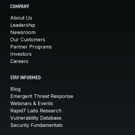
COMPANY
About Us
Leadership
Newsroom
Our Customers
Partner Programs
Investors
Careers
STAY INFORMED
Blog
Emergent Threat Response
Webinars & Events
Rapid7 Labs Research
Vulnerability Database
Security Fundamentals