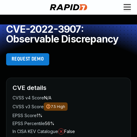
CVE-2022-3907:
Observable Discrepancy
REQUEST DEMO
CVE details
CVSS v4 Score
N/A
CVSS v3 Score
7.5
High
EPSS Score
1%
EPSS Percentile
56%
In CISA KEV Catalogue
False