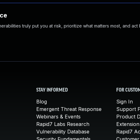
nce
abilities truly put you at risk, prioritize what matters most, and act
STAY INFORMED
FOR CUSTO
Blog
Sign In
Emergent Threat Response
Support P
Webinars & Events
Product 
Rapid7 Labs Research
Extension
Vulnerability Database
Rapid7 A
Security Fundamentals
Customer 