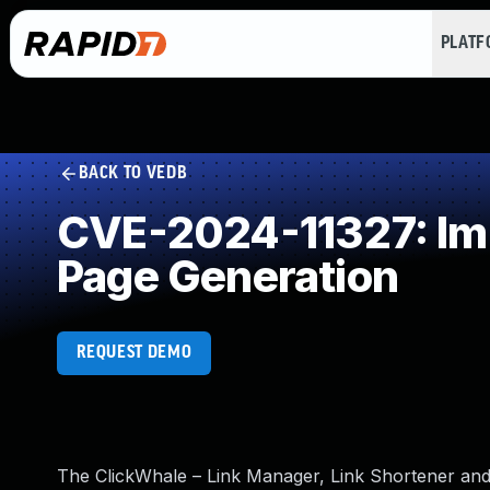
PLAT
BACK TO VEDB
CVE-2024-11327: Imp
Page Generation
REQUEST DEMO
The ClickWhale – Link Manager, Link Shortener and C