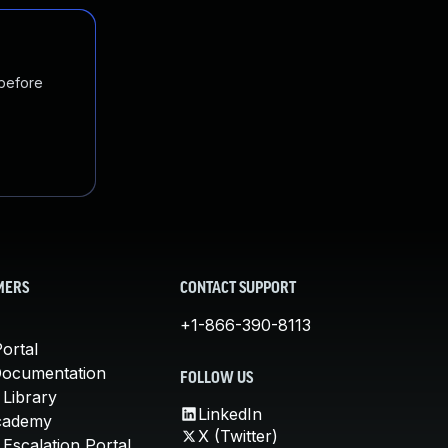
 before
MERS
CONTACT SUPPORT
+1-866-390-8113
ortal
Documentation
FOLLOW US
 Library
LinkedIn
cademy
X (Twitter)
Escalation Portal