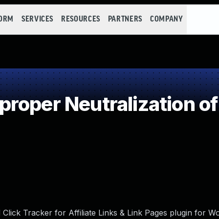
FORM
SERVICES
RESOURCES
PARTNERS
COMPANY
roper Neutralization of
lick Tracker for Affiliate Links & Link Pages plugin for W