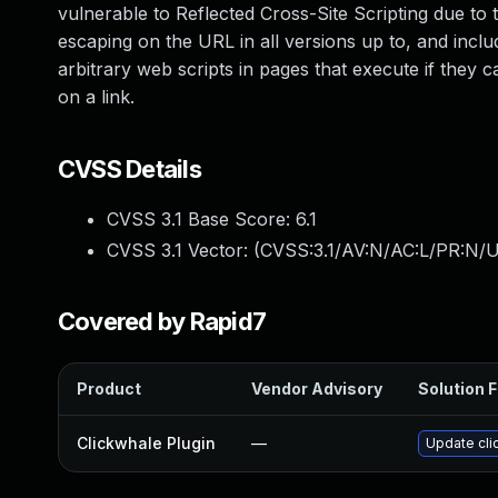
vulnerable to Reflected Cross-Site Scripting due t
escaping on the URL in all versions up to, and includ
arbitrary web scripts in pages that execute if they c
on a link.
CVSS Details
CVSS 3.1 Base Score:
6.1
CVSS 3.1 Vector: (
CVSS:3.1/AV:N/AC:L/PR:N/UI
Covered by Rapid7
Product
Vendor Advisory
Solution F
Clickwhale Plugin
—
Update cli