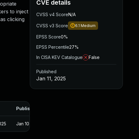
CVE details
opriate
ers to inject
CVSS v4 Score
N/A
as clicking
CVSS v3 Score
6.1
Medium
EPSS Score
0%
EPSS Percentile
27%
In CISA KEV Catalogue
False
Published
Jan 11, 2025
Published
025
Jan 10, 2025