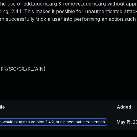
o the use of add_query_arg & remove_query_arg without appr
ing, 2.4.1. This makes it possible for unauthenticated attack
an successfully trick a user into performing an action such 
:R/S:C/C:L/I:L/A:N
)
ile
Added
May 15, 2
ckwhale plugin to version 2.4.2, or a newer patched version