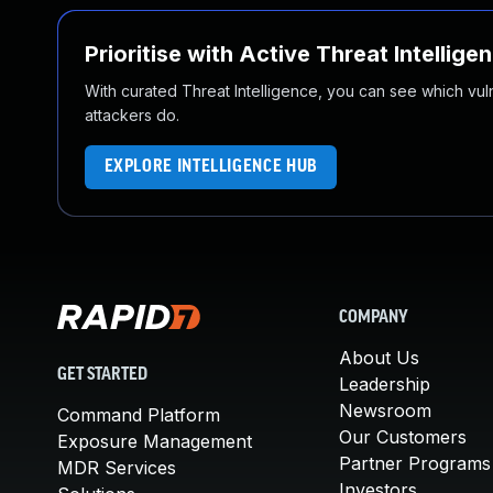
Prioritise with Active Threat Intellige
With curated Threat Intelligence, you can see which vulner
attackers do.
EXPLORE INTELLIGENCE HUB
COMPANY
About Us
GET STARTED
Leadership
Newsroom
Command Platform
Our Customers
Exposure Management
Partner Programs
MDR Services
Investors