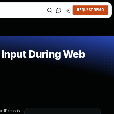
REQUEST DEMO
 Input During Web
ordPress is