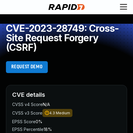
CVE-2023-28749: Cross-
Site Request Forgery
(CSRF)
REQUEST DEMO
CVE details
CVSS v4 Score
N/A
CVSS v3 Score
4.3
Medium
EPSS Score
0%
EPSS Percentile
18%