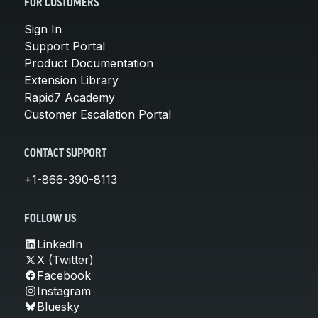
FOR CUSTOMERS
Sign In
Support Portal
Product Documentation
Extension Library
Rapid7 Academy
Customer Escalation Portal
CONTACT SUPPORT
+1-866-390-8113
FOLLOW US
LinkedIn
X (Twitter)
Facebook
Instagram
Bluesky