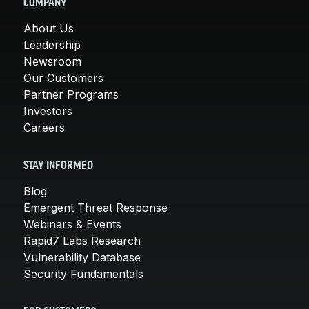
COMPANY
About Us
Leadership
Newsroom
Our Customers
Partner Programs
Investors
Careers
STAY INFORMED
Blog
Emergent Threat Response
Webinars & Events
Rapid7 Labs Research
Vulnerability Database
Security Fundamentals