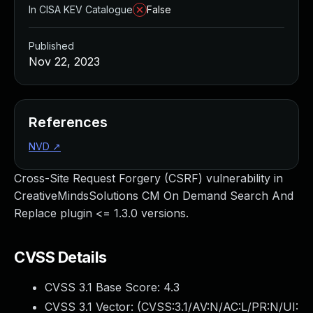
In CISA KEV Catalogue
False
Published
Nov 22, 2023
References
NVD
↗
Cross-Site Request Forgery (CSRF) vulnerability in
CreativeMindsSolutions CM On Demand Search And
Replace plugin <= 1.3.0 versions.
CVSS Details
CVSS 3.1 Base Score:
4.3
CVSS 3.1 Vector: (
CVSS:3.1/AV:N/AC:L/PR:N/UI: