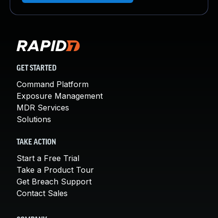
GET STARTED
Command Platform
Exposure Management
MDR Services
Solutions
TAKE ACTION
Start a Free Trial
Take a Product Tour
Get Breach Support
Contact Sales