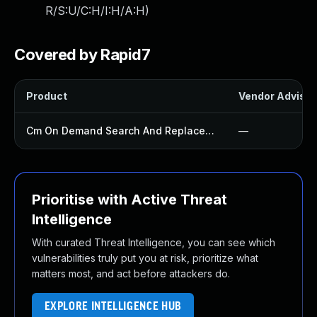
R/S:U/C:H/I:H/A:H
)
Covered by Rapid7
Product
Vendor Advisor
Cm On Demand Search And Replace Plugin
—
Prioritise with Active Threat
Intelligence
With curated Threat Intelligence, you can see which
vulnerabilities truly put you at risk, prioritize what
matters most, and act before attackers do.
EXPLORE INTELLIGENCE HUB