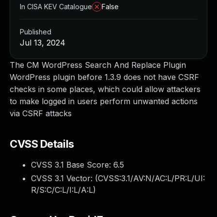
In CISA KEV Catalogue
False
Published
Jul 13, 2024
The CM WordPress Search And Replace Plugin
WordPress plugin before 1.3.9 does not have CSRF
checks in some places, which could allow attackers
to make logged in users perform unwanted actions
via CSRF attacks
CVSS Details
CVSS 3.1 Base Score:
6.5
CVSS 3.1 Vector: (
CVSS:3.1/AV:N/AC:L/PR:L/UI:
R/S:C/C:L/I:L/A:L
)