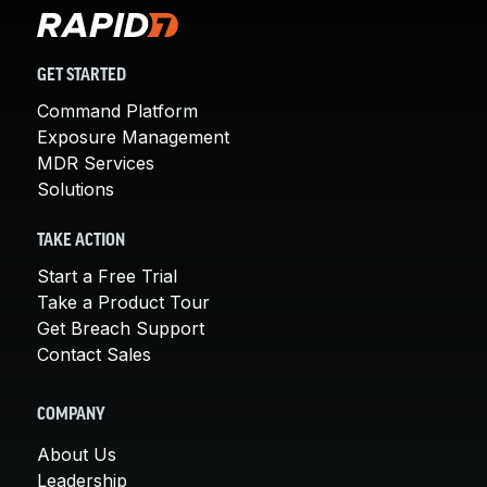
GET STARTED
Command Platform
Exposure Management
MDR Services
Solutions
TAKE ACTION
Start a Free Trial
Take a Product Tour
Get Breach Support
Contact Sales
COMPANY
About Us
Leadership