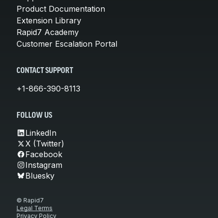
Product Documentation
Extension Library
Rapid7 Academy
Customer Escalation Portal
CONTACT SUPPORT
+1-866-390-8113
FOLLOW US
LinkedIn
X (Twitter)
Facebook
Instagram
Bluesky
© Rapid7
Legal Terms
Privacy Policy