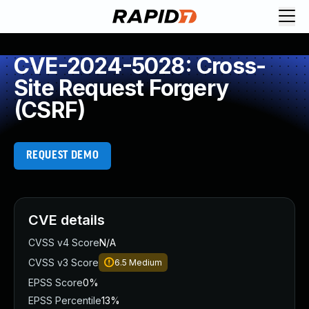
CVE-2024-5028: Cross-
Site Request Forgery
(CSRF)
REQUEST DEMO
CVE details
CVSS v4 Score
N/A
CVSS v3 Score
6.5
Medium
EPSS Score
0%
EPSS Percentile
13%