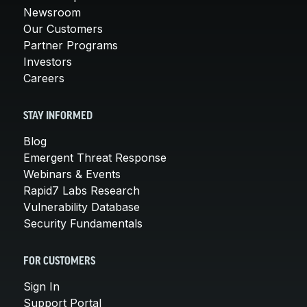
Newsroom
Our Customers
Partner Programs
Investors
Careers
STAY INFORMED
Blog
Emergent Threat Response
Webinars & Events
Rapid7 Labs Research
Vulnerability Database
Security Fundamentals
FOR CUSTOMERS
Sign In
Support Portal