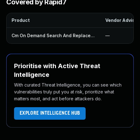
Covered by Rapid7
Product
Vendor Advisor
Cm On Demand Search And Replace Plugin
—
Prioritise with Active Threat
Intelligence
With curated Threat Intelligence, you can see which
vulnerabilities truly put you at risk, prioritize what
matters most, and act before attackers do.
EXPLORE INTELLIGENCE HUB