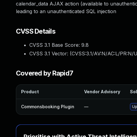
calendar_data AJAX action (available to unauthentic
leading to an unauthenticated SQL injection
CVSS Details
CVSS 3.1 Base Score:
9.8
CVSS 3.1 Vector: (
CVSS:3.1/AV:N/AC:L/PR:N/U
Covered by Rapid7
Product
Vendor Advisory
Sol
Commonsbooking Plugin
—
Up
Prioritise with Active Threat Intellige