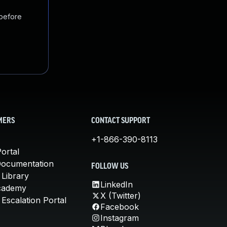
 before
MERS
CONTACT SUPPORT
+1-866-390-8113
ortal
Documentation
FOLLOW US
 Library
LinkedIn
cademy
X (Twitter)
Escalation Portal
Facebook
Instagram