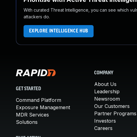
With curated Threat Intelligence, you can see which vulner
attackers do.
EXPLORE INTELLIGENCE HUB
COMPANY
About Us
GET STARTED
Leadership
Newsroom
Command Platform
Our Customers
Exposure Management
Partner Programs
MDR Services
Investors
Solutions
Careers