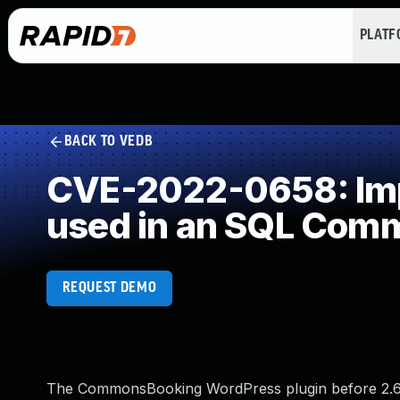
PLAT
BACK TO VEDB
CVE-2022-0658: Impr
used in an SQL Com
REQUEST DEMO
The CommonsBooking WordPress plugin before 2.6.8 