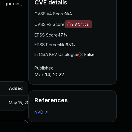
CVE details
L queries,
CVSS v4 Score
N/A
CVSS v3 Score
9.8
Critical
EPSS Score
47%
EPSS Percentile
98%
In CISA KEV Catalogue
False
Published
Mar 14, 2022
Added
Published
References
May 15, 2025
Feb 21, 2022
NVD
↗