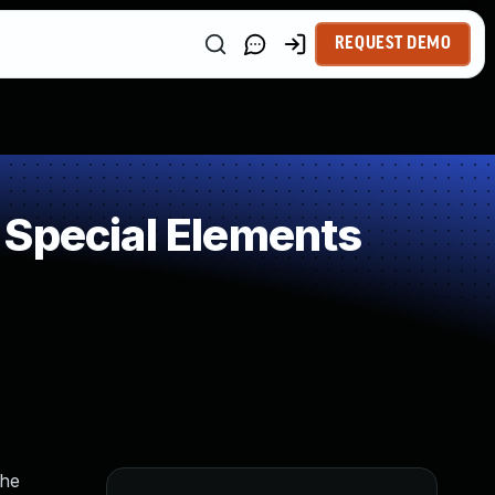
REQUEST DEMO
 Special Elements
the