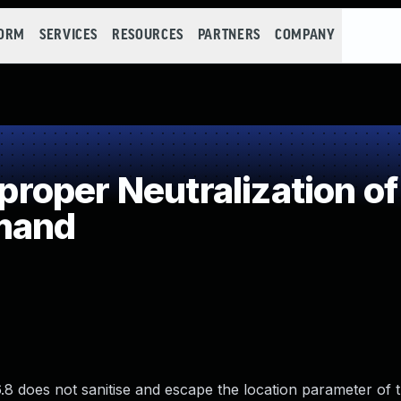
FORM
SERVICES
RESOURCES
PARTNERS
COMPANY
oper Neutralization of
mand
does not sanitise and escape the location parameter of 