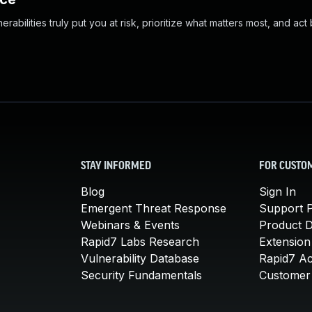
abilities truly put you at risk, prioritize what matters most, and act
STAY INFORMED
FOR CUSTO
Blog
Sign In
Emergent Threat Response
Support P
Webinars & Events
Product 
Rapid7 Labs Research
Extension
Vulnerability Database
Rapid7 A
Security Fundamentals
Customer 