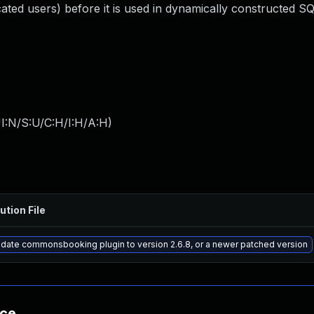
ated users) before it is used in dynamically constructed SQ
I:N/S:U/C:H/I:H/A:H
)
ution File
date commonsbooking plugin to version 2.6.8, or a newer patched version
nce