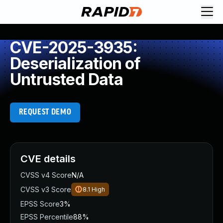
CVE-2025-3935:
Deserialization of
Untrusted Data
REQUEST DEMO
CVE details
CVSS v4 Score
N/A
CVSS v3 Score
8.1
High
EPSS Score
3%
EPSS Percentile
88%