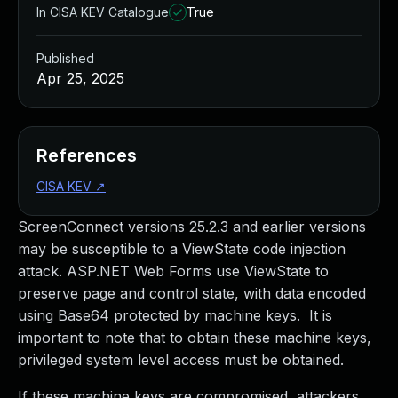
In CISA KEV Catalogue
True
Published
Apr 25, 2025
References
CISA KEV
↗
ScreenConnect versions 25.2.3 and earlier versions
may be susceptible to a ViewState code injection
attack. ASP.NET Web Forms use ViewState to
preserve page and control state, with data encoded
using Base64 protected by machine keys. It is
important to note that to obtain these machine keys,
privileged system level access must be obtained.
If these machine keys are compromised, attackers