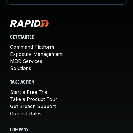
GET STARTED
Command Platform
Exposure Management
MDR Services
Solutions
TAKE ACTION
Start a Free Trial
Take a Product Tour
Get Breach Support
Contact Sales
COMPANY