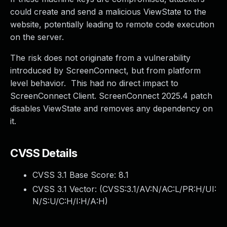
could create and send a malicious ViewState to the
website, potentially leading to remote code execution
on the server.
The risk does not originate from a vulnerability
introduced by ScreenConnect, but from platform
level behavior. This had no direct impact to
ScreenConnect Client. ScreenConnect 2025.4 patch
disables ViewState and removes any dependency on
it.
CVSS Details
CVSS 3.1 Base Score:
8.1
CVSS 3.1 Vector: (
CVSS:3.1/AV:N/AC:L/PR:H/UI:
N/S:U/C:H/I:H/A:H
)