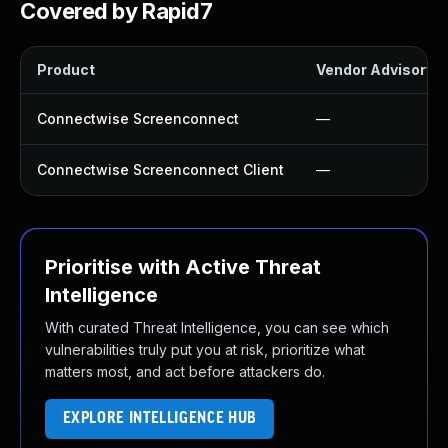
Covered by Rapid7
Product
Vendor Advisory
Connectwise Screenconnect
—
Connectwise Screenconnect Client
—
Prioritise with Active Threat
Intelligence
With curated Threat Intelligence, you can see which
vulnerabilities truly put you at risk, prioritize what
matters most, and act before attackers do.
EXPLORE INTELLIGENCE HUB