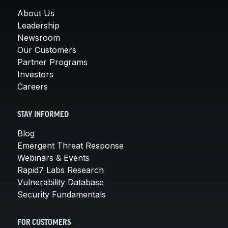
About Us
Leadership
Newsroom
Our Customers
Partner Programs
Investors
Careers
STAY INFORMED
Blog
Emergent Threat Response
Webinars & Events
Rapid7 Labs Research
Vulnerability Database
Security Fundamentals
FOR CUSTOMERS