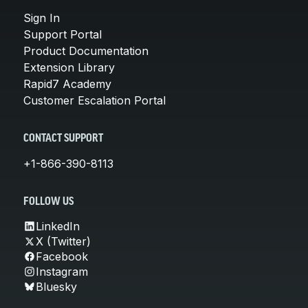
Sign In
Support Portal
Product Documentation
Extension Library
Rapid7 Academy
Customer Escalation Portal
CONTACT SUPPORT
+1-866-390-8113
FOLLOW US
LinkedIn
X (Twitter)
Facebook
Instagram
Bluesky