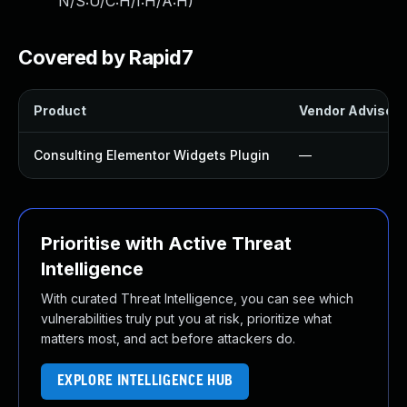
N/S:U/C:H/I:H/A:H
)
Covered by Rapid7
Product
Vendor Advisory
Consulting Elementor Widgets Plugin
—
Prioritise with Active Threat
Intelligence
With curated Threat Intelligence, you can see which
vulnerabilities truly put you at risk, prioritize what
matters most, and act before attackers do.
EXPLORE INTELLIGENCE HUB