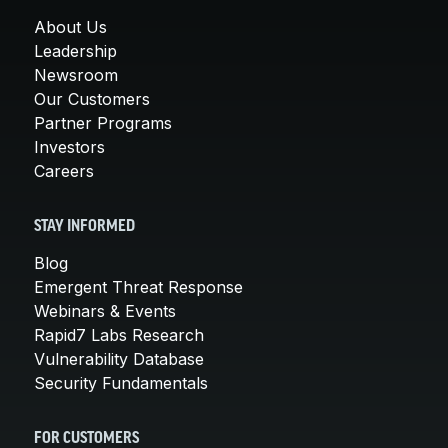
About Us
Leadership
Newsroom
Our Customers
Partner Programs
Investors
Careers
STAY INFORMED
Blog
Emergent Threat Response
Webinars & Events
Rapid7 Labs Research
Vulnerability Database
Security Fundamentals
FOR CUSTOMERS