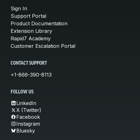
Sign In
Support Portal
Product Documentation
Extension Library
Rapid7 Academy
Customer Escalation Portal
CONTACT SUPPORT
+1-866-390-8113
FOLLOW US
LinkedIn
X (Twitter)
Facebook
Instagram
Bluesky