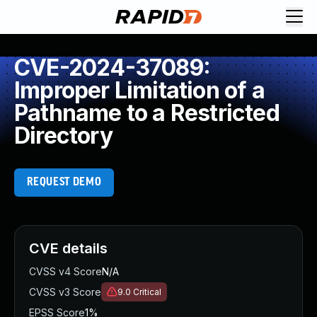
CVE-2024-37089:
Improper Limitation of a
Pathname to a Restricted
Directory
REQUEST DEMO
CVE details
CVSS v4 Score
N/A
CVSS v3 Score
9.0
Critical
EPSS Score
1%