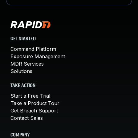
GET STARTED
Command Platform
Exposure Management
MDR Services
Solutions
TAKE ACTION
Start a Free Trial
Take a Product Tour
Get Breach Support
Contact Sales
COMPANY