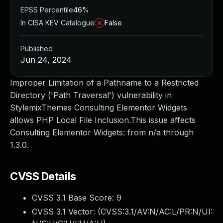
EPSS Percentile
46%
In CISA KEV Catalogue
False
Published
Jun 24, 2024
Improper Limitation of a Pathname to a Restricted
Directory ('Path Traversal') vulnerability in
StylemixThemes Consulting Elementor Widgets
allows PHP Local File Inclusion.This issue affects
Consulting Elementor Widgets: from n/a through
1.3.0.
CVSS Details
CVSS 3.1 Base Score:
9
CVSS 3.1 Vector: (
CVSS:3.1/AV:N/AC:L/PR:N/UI: