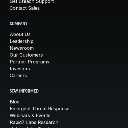
Get Breach Support
Contact Sales
COMPANY
About Us
Leadership
Newsroom
Our Customers
Partner Programs
Investors
Careers
STAY INFORMED
Blog
Emergent Threat Response
Webinars & Events
Rapid7 Labs Research