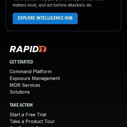
matters most, and act before attackers do.
EXPLORE INTELLIGENCE HUB
GET STARTED
Command Platform
Exposure Management
MDR Services
Solutions
TAKE ACTION
Start a Free Trial
Take a Product Tour