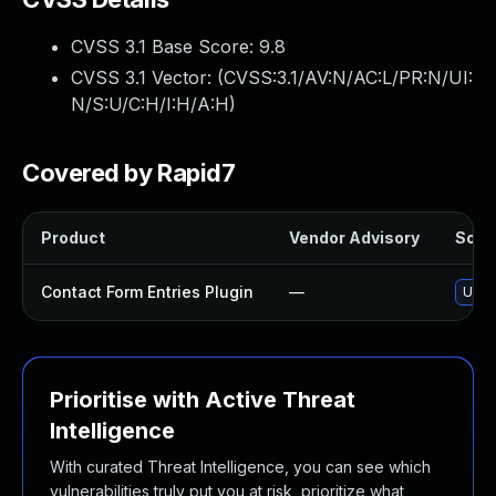
CVSS 3.1 Base Score:
9.8
CVSS 3.1 Vector: (
CVSS:3.1/AV:N/AC:L/PR:N/UI:
N/S:U/C:H/I:H/A:H
)
Covered by Rapid7
Product
Vendor Advisory
Solut
Contact Form Entries Plugin
—
Updat
Prioritise with Active Threat
Intelligence
With curated Threat Intelligence, you can see which
vulnerabilities truly put you at risk, prioritize what