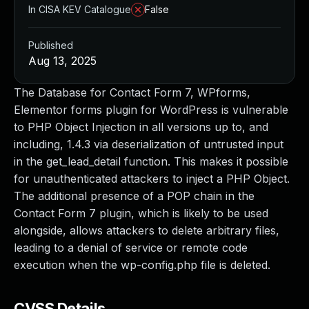
In CISA KEV Catalogue
False
Published
Aug 13, 2025
The Database for Contact Form 7, WPforms,
Elementor forms plugin for WordPress is vulnerable
to PHP Object Injection in all versions up to, and
including, 1.4.3 via deserialization of untrusted input
in the get_lead_detail function. This makes it possible
for unauthenticated attackers to inject a PHP Object.
The additional presence of a POP chain in the
Contact Form 7 plugin, which is likely to be used
alongside, allows attackers to delete arbitrary files,
leading to a denial of service or remote code
execution when the wp-config.php file is deleted.
CVSS Details