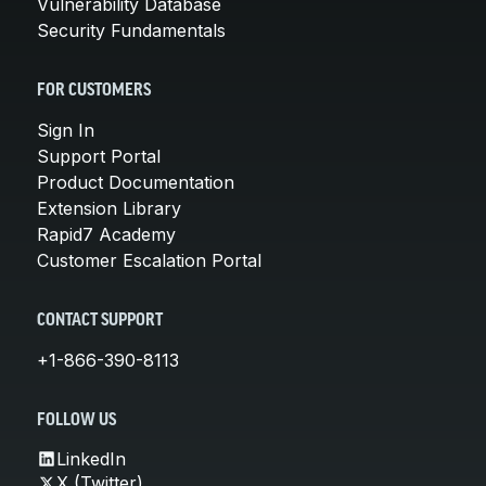
Vulnerability Database
Security Fundamentals
FOR CUSTOMERS
Sign In
Support Portal
Product Documentation
Extension Library
Rapid7 Academy
Customer Escalation Portal
CONTACT SUPPORT
+1-866-390-8113
FOLLOW US
LinkedIn
X (Twitter)