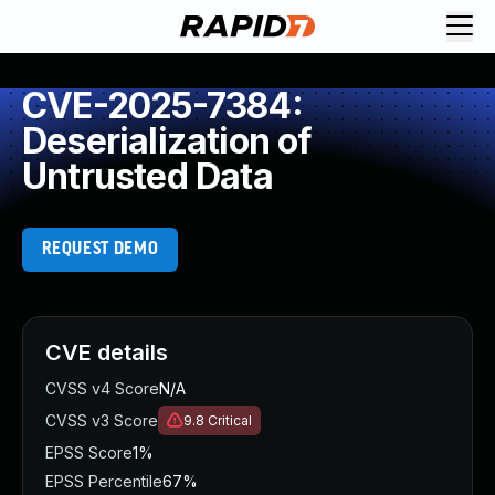
CVE-2025-7384:
Deserialization of
Untrusted Data
REQUEST DEMO
CVE details
CVSS v4 Score
N/A
CVSS v3 Score
9.8
Critical
EPSS Score
1%
EPSS Percentile
67%