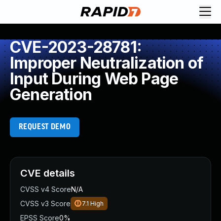
CVE-2023-28781:
Improper Neutralization of
Input During Web Page
Generation
REQUEST DEMO
CVE details
CVSS v4 Score
N/A
CVSS v3 Score
7.1
High
EPSS Score
0%