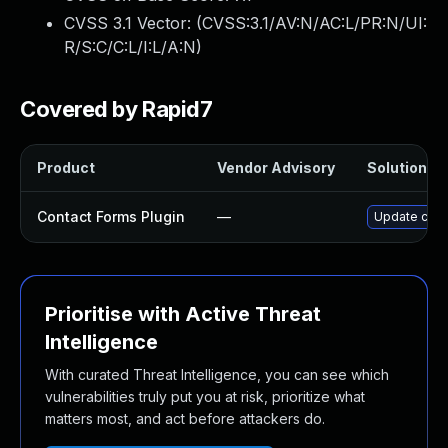
CVSS 3.1 Vector: (
CVSS:3.1/AV:N/AC:L/PR:N/UI:
R/S:C/C:L/I:L/A:N
)
Covered by Rapid7
Product
Vendor Advisory
Solution Fi
Contact Forms Plugin
—
Update conta
Prioritise with Active Threat
Intelligence
With curated Threat Intelligence, you can see which
vulnerabilities truly put you at risk, prioritize what
matters most, and act before attackers do.