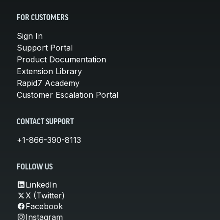
FOR CUSTOMERS
Sign In
Support Portal
Product Documentation
Extension Library
Rapid7 Academy
Customer Escalation Portal
CONTACT SUPPORT
+1-866-390-8113
FOLLOW US
LinkedIn
X (Twitter)
Facebook
Instagram