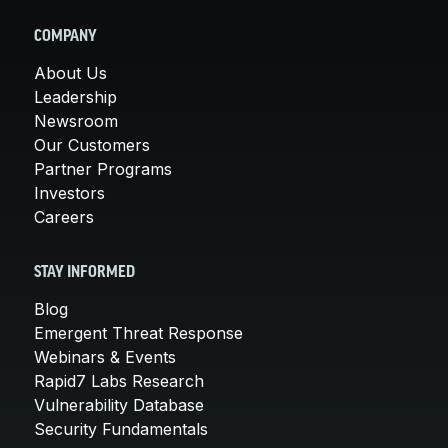
COMPANY
About Us
Leadership
Newsroom
Our Customers
Partner Programs
Investors
Careers
STAY INFORMED
Blog
Emergent Threat Response
Webinars & Events
Rapid7 Labs Research
Vulnerability Database
Security Fundamentals