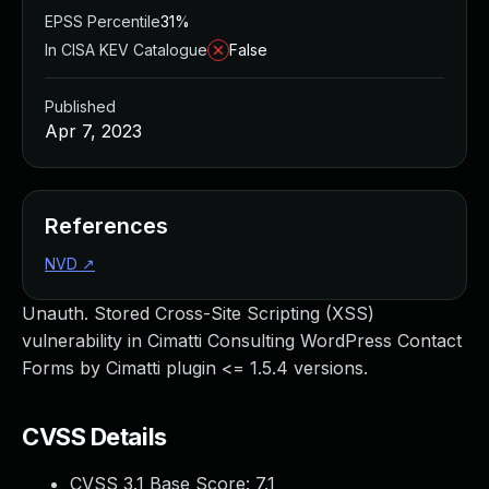
EPSS Percentile
31%
In CISA KEV Catalogue
False
Published
Apr 7, 2023
References
NVD
↗
Unauth. Stored Cross-Site Scripting (XSS)
vulnerability in Cimatti Consulting WordPress Contact
Forms by Cimatti plugin <= 1.5.4 versions.
CVSS Details
CVSS 3.1 Base Score:
7.1