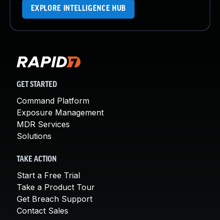
EXPLORE INTELLIGENCE HUB
GET STARTED
Command Platform
Exposure Management
MDR Services
Solutions
TAKE ACTION
Start a Free Trial
Take a Product Tour
Get Breach Support
Contact Sales