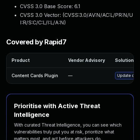
CVSS 3.0 Base Score:
6.1
CVSS 3.0 Vector: (
CVSS:3.0/AV:N/AC:L/PR:N/U
I:R/S:C/C:L/I:L/A:N
)
Covered by Rapid7
Product
Vendor Advisory
Solution Fi
Content Cards Plugin
—
Update conte
Prioritise with Active Threat
Intelligence
With curated Threat Intelligence, you can see which
vulnerabilities truly put you at risk, prioritize what
matters most, and act before attackers do.