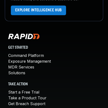
EXPLORE INTELLIGENCE HUB
GET STARTED
Command Platform
Exposure Management
MDR Services
Solutions
TAKE ACTION
Start a Free Trial
Take a Product Tour
Get Breach Support