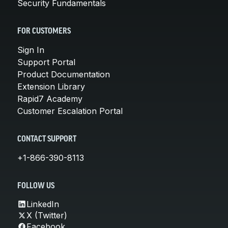
Security Fundamentals
FOR CUSTOMERS
Sign In
Support Portal
Product Documentation
Extension Library
Rapid7 Academy
Customer Escalation Portal
CONTACT SUPPORT
+1-866-390-8113
FOLLOW US
LinkedIn
X (Twitter)
Facebook