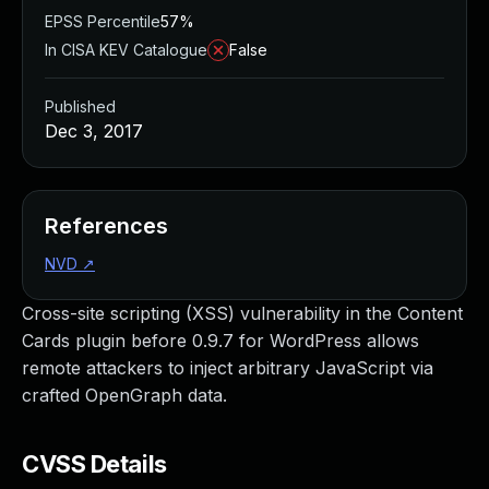
EPSS Percentile
57%
In CISA KEV Catalogue
False
Published
Dec 3, 2017
References
NVD
↗
Cross-site scripting (XSS) vulnerability in the Content
Cards plugin before 0.9.7 for WordPress allows
remote attackers to inject arbitrary JavaScript via
crafted OpenGraph data.
CVSS Details