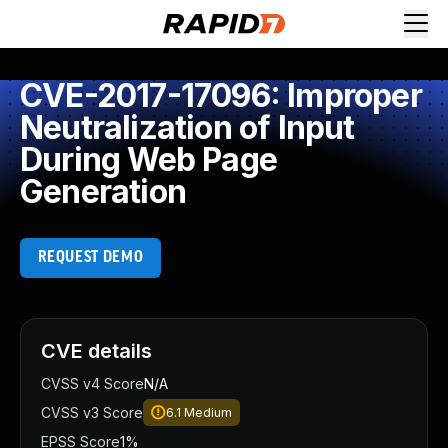
CVE-2017-17096: Improper
Neutralization of Input
During Web Page
Generation
REQUEST DEMO
CVE details
CVSS v4 Score
N/A
CVSS v3 Score
6.1
Medium
EPSS Score
1%