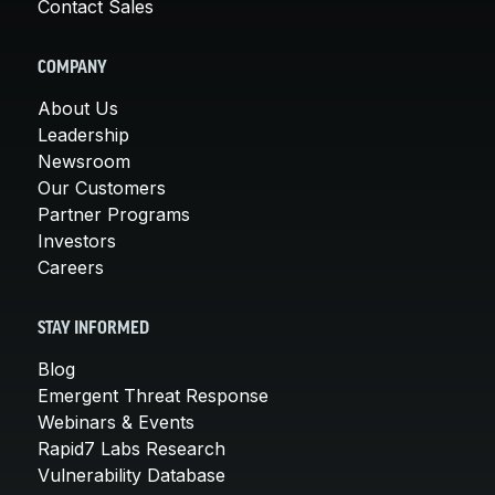
Contact Sales
COMPANY
About Us
Leadership
Newsroom
Our Customers
Partner Programs
Investors
Careers
STAY INFORMED
Blog
Emergent Threat Response
Webinars & Events
Rapid7 Labs Research
Vulnerability Database