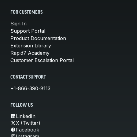
FOR CUSTOMERS
Sign In
Support Portal
Product Documentation
Extension Library
Rapid7 Academy
Customer Escalation Portal
CONTACT SUPPORT
+1-866-390-8113
FOLLOW US
LinkedIn
X (Twitter)
Facebook
Instagram