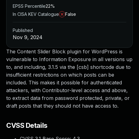
EPSS Percentile
22%
In CISA KEV Catalogue
False
Published
Nov 9, 2024
The Content Slider Block plugin for WordPress is
vulnerable to Information Exposure in all versions up
to, and including, 3.1.5 via the [csb] shortcode due to
insufficient restrictions on which posts can be
included. This makes it possible for authenticated
attackers, with Contributor-level access and above,
to extract data from password protected, private, or
draft posts that they should not have access to.
CVSS Details
CVSS 3.1 Base Score:
4.3