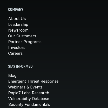
COMPANY
About Us
Leadership
Newsroom
Our Customers
Partner Programs
Investors
Careers
STAY INFORMED
Blog
Emergent Threat Response
Webinars & Events
Rapid7 Labs Research
Vulnerability Database
Security Fundamentals