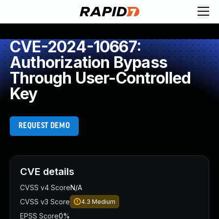
CVE-2024-10667:
Authorization Bypass
Through User-Controlled
Key
REQUEST DEMO
CVE details
CVSS v4 Score
N/A
CVSS v3 Score
4.3
Medium
EPSS Score
0%