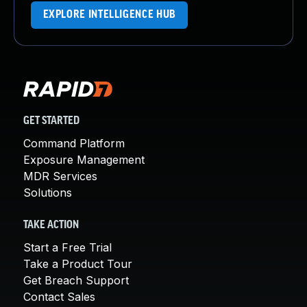
EXPLORE INTELLIGENCE HUB
GET STARTED
Command Platform
Exposure Management
MDR Services
Solutions
TAKE ACTION
Start a Free Trial
Take a Product Tour
Get Breach Support
Contact Sales