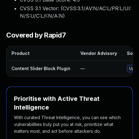
CVSS 3.1 Vector: (
CVSS:3.1/AV:N/AC:L/PR:L/UI:
N/S:U/C:L/I:N/A:N
)
Covered by Rapid7
Product
Vendor Advisory
Solut
Content Slider Block Plugin
—
Updat
Prioritise with Active Threat
Intelligence
With curated Threat Intelligence, you can see which
vulnerabilities truly put you at risk, prioritize what
matters most, and act before attackers do.