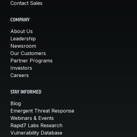
Contact Sales
COMPANY
About Us
Leadership
Newsroom
Our Customers
Partner Programs
Investors
Careers
STAY INFORMED
Blog
Emergent Threat Response
Webinars & Events
Rapid7 Labs Research
Vulnerability Database