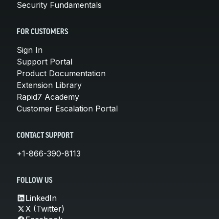
Security Fundamentals
FOR CUSTOMERS
Sign In
Support Portal
Product Documentation
Extension Library
Rapid7 Academy
Customer Escalation Portal
CONTACT SUPPORT
+1-866-390-8113
FOLLOW US
LinkedIn
X (Twitter)