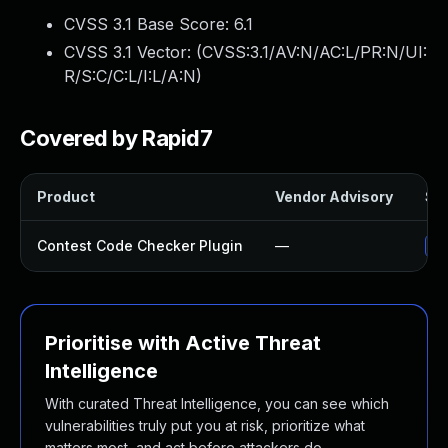
CVSS 3.1 Base Score:
6.1
CVSS 3.1 Vector: (
CVSS:3.1/AV:N/AC:L/PR:N/UI:
R/S:C/C:L/I:L/A:N
)
Covered by Rapid7
Product
Vendor Advisory
Sol
Contest Code Checker Plugin
—
Up
Prioritise with Active Threat
Intelligence
With curated Threat Intelligence, you can see which
vulnerabilities truly put you at risk, prioritize what
matters most, and act before attackers do.