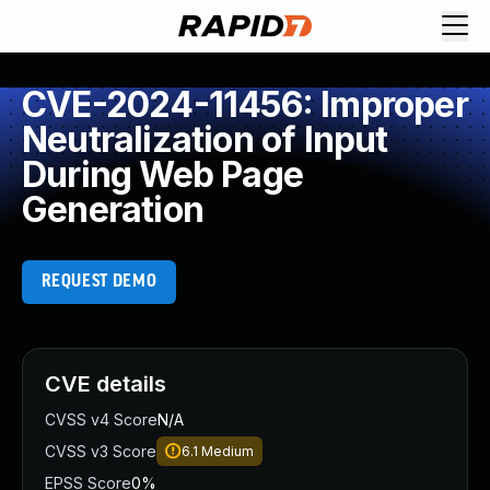
CVE-2024-11456: Improper
Neutralization of Input
During Web Page
Generation
REQUEST DEMO
CVE details
CVSS v4 Score
N/A
CVSS v3 Score
6.1
Medium
EPSS Score
0%