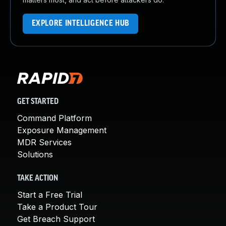
EXPLORE INTELLIGENCE HUB
GET STARTED
Command Platform
Exposure Management
MDR Services
Solutions
TAKE ACTION
Start a Free Trial
Take a Product Tour
Get Breach Support