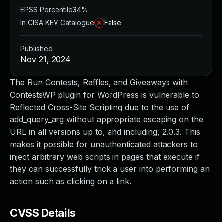
EPSS Percentile
34%
In CISA KEV Catalogue
False
Published
Nov 21, 2024
The Run Contests, Raffles, and Giveaways with
ContestsWP plugin for WordPress is vulnerable to
Reflected Cross-Site Scripting due to the use of
add_query_arg without appropriate escaping on the
URL in all versions up to, and including, 2.0.3. This
makes it possible for unauthenticated attackers to
inject arbitrary web scripts in pages that execute if
they can successfully trick a user into performing an
action such as clicking on a link.
CVSS Details