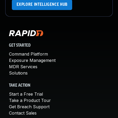
EXPLORE INTELLIGENCE HUB
GET STARTED
Command Platform
Exposure Management
MDR Services
Solutions
TAKE ACTION
Start a Free Trial
Take a Product Tour
Get Breach Support
Contact Sales