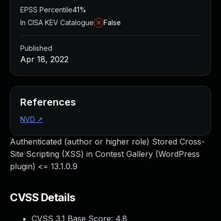
EPSS Percentile
41%
In CISA KEV Catalogue
False
Published
Apr 18, 2022
References
NVD
↗
Authenticated (author or higher role) Stored Cross-
Site Scripting (XSS) in Contest Gallery (WordPress
plugin) <= 13.1.0.9
CVSS Details
CVSS 3.1 Base Score:
4.8