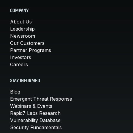
COMPANY
About Us
Leadership
Newsroom
Our Customers
Partner Programs
Investors
Careers
STAY INFORMED
Blog
Emergent Threat Response
Webinars & Events
Rapid7 Labs Research
Vulnerability Database
Security Fundamentals