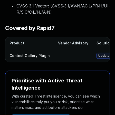
CVSS 3.1 Vector: (
CVSS:3.1/AV:N/AC:L/PR:H/UI:
R/S:C/C:L/I:L/A:N
)
Covered by Rapid7
Product
Vendor Advisory
Solution F
Contest Gallery Plugin
—
Update con
Prioritise with Active Threat
Intelligence
With curated Threat Intelligence, you can see which
vulnerabilities truly put you at risk, prioritize what
matters most, and act before attackers do.