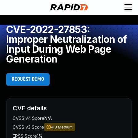
CVE-2022-27853:
Improper Neutralization of
Input During Web Page
Generation
REQUEST DEMO
CVE details
CVSS v4 Score
N/A
CVSS v3 Score
4.8
Medium
EPSS Score
1%