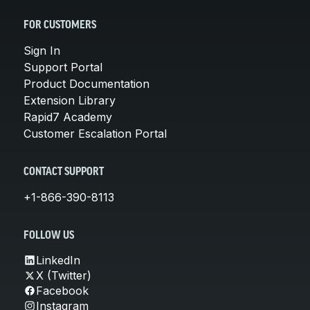
FOR CUSTOMERS
Sign In
Support Portal
Product Documentation
Extension Library
Rapid7 Academy
Customer Escalation Portal
CONTACT SUPPORT
+1-866-390-8113
FOLLOW US
LinkedIn
X (Twitter)
Facebook
Instagram