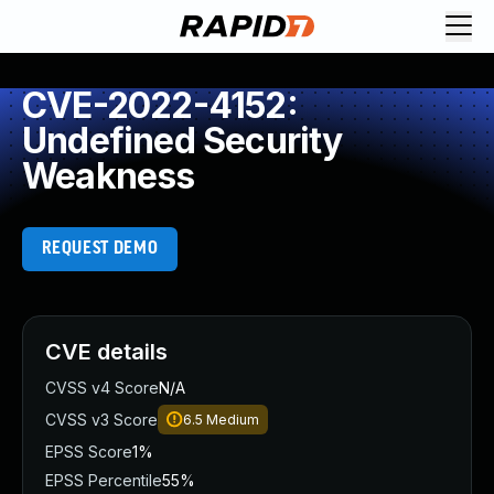
CVE-2022-4152:
Undefined Security
Weakness
REQUEST DEMO
CVE details
CVSS v4 Score
N/A
CVSS v3 Score
6.5
Medium
EPSS Score
1%
EPSS Percentile
55%