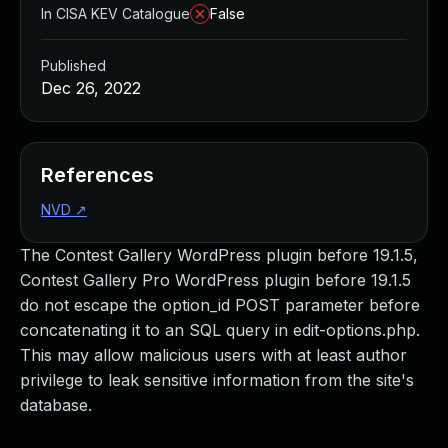
In CISA KEV Catalogue
False
Published
Dec 26, 2022
References
NVD
↗
The Contest Gallery WordPress plugin before 19.1.5,
Contest Gallery Pro WordPress plugin before 19.1.5
do not escape the option_id POST parameter before
concatenating it to an SQL query in edit-options.php.
This may allow malicious users with at least author
privilege to leak sensitive information from the site's
database.