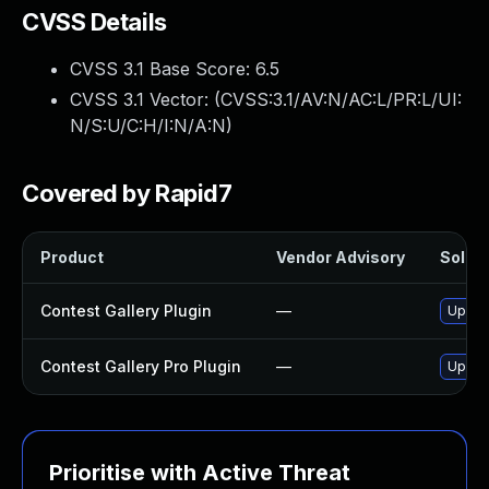
CVSS Details
CVSS 3.1 Base Score:
6.5
CVSS 3.1 Vector: (
CVSS:3.1/AV:N/AC:L/PR:L/UI:
N/S:U/C:H/I:N/A:N
)
Covered by Rapid7
Product
Vendor Advisory
Soluti
Contest Gallery Plugin
—
Update
Contest Gallery Pro Plugin
—
Update
Prioritise with Active Threat