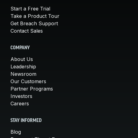
Start a Free Trial
Take a Product Tour
Get Breach Support
Contact Sales
COMPANY
About Us
Leadership
Newsroom
Our Customers
Partner Programs
Investors
Careers
STAY INFORMED
Blog