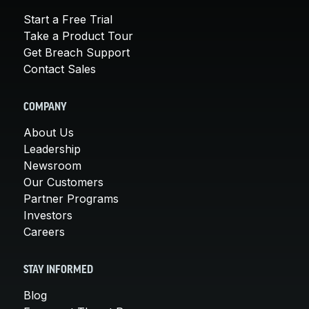
Start a Free Trial
Take a Product Tour
Get Breach Support
Contact Sales
COMPANY
About Us
Leadership
Newsroom
Our Customers
Partner Programs
Investors
Careers
STAY INFORMED
Blog