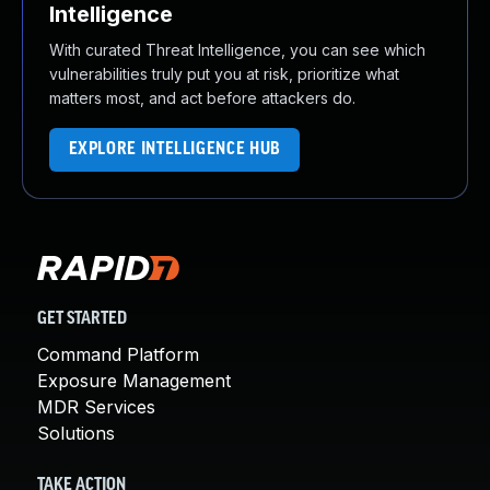
Intelligence
With curated Threat Intelligence, you can see which
vulnerabilities truly put you at risk, prioritize what
matters most, and act before attackers do.
EXPLORE INTELLIGENCE HUB
GET STARTED
Command Platform
Exposure Management
MDR Services
Solutions
TAKE ACTION