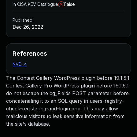
In CISA KEV Catalogue
False
Published
Dec 26, 2022
References
NVD
↗
The Contest Gallery WordPress plugin before 19.1.5.1,
Contest Gallery Pro WordPress plugin before 19.1.5.1
do not escape the cg_Fields POST parameter before
concatenating it to an SQL query in users-registry-
check-registering-and-login.php. This may allow
malicious visitors to leak sensitive information from
the site's database.