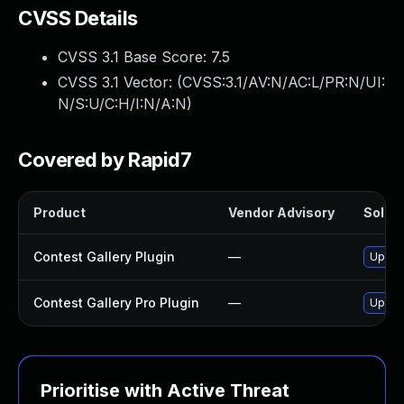
CVSS Details
CVSS 3.1 Base Score:
7.5
CVSS 3.1 Vector: (
CVSS:3.1/AV:N/AC:L/PR:N/UI:
N/S:U/C:H/I:N/A:N
)
Covered by Rapid7
Product
Vendor Advisory
Soluti
Contest Gallery Plugin
—
Update
Contest Gallery Pro Plugin
—
Update
Prioritise with Active Threat