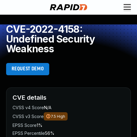
CVE-2022-4158:
Undefined Security
Weakness
REQUEST DEMO
CVE details
CVSS v4 Score
N/A
CVSS v3 Score
7.5
High
EPSS Score
1%
EPSS Percentile
56%