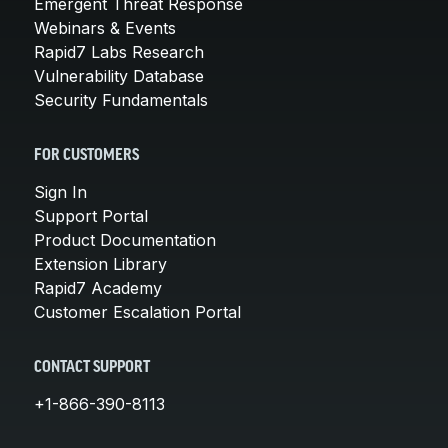
Emergent Threat Response
Webinars & Events
Rapid7 Labs Research
Vulnerability Database
Security Fundamentals
FOR CUSTOMERS
Sign In
Support Portal
Product Documentation
Extension Library
Rapid7 Academy
Customer Escalation Portal
CONTACT SUPPORT
+1-866-390-8113