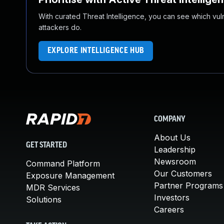
With curated Threat Intelligence, you can see which vulner
attackers do.
EXPLORE INTELLIGENCE HUB
COMPANY
About Us
GET STARTED
Leadership
Newsroom
Command Platform
Our Customers
Exposure Management
Partner Programs
MDR Services
Investors
Solutions
Careers