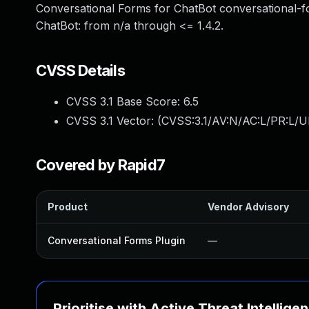
Conversational Forms for ChatBot conversational-f
ChatBot: from n/a through <= 1.4.2.
CVSS Details
CVSS 3.1 Base Score:
6.5
CVSS 3.1 Vector: (
CVSS:3.1/AV:N/AC:L/PR:L/UI
Covered by Rapid7
Product
Vendor Advisory
Conversational Forms Plugin
—
Prioritise with Active Threat Intellige