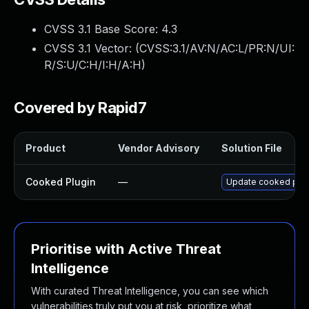
CVSS 3.1 Base Score:
4.3
CVSS 3.1 Vector: (
CVSS:3.1/AV:N/AC:L/PR:N/UI:
R/S:U/C:H/I:H/A:H
)
Covered by Rapid7
Product
Vendor Advisory
Solution File
Cooked Plugin
—
Update cooked plugi
Prioritise with Active Threat
Intelligence
With curated Threat Intelligence, you can see which
vulnerabilities truly put you at risk, prioritize what