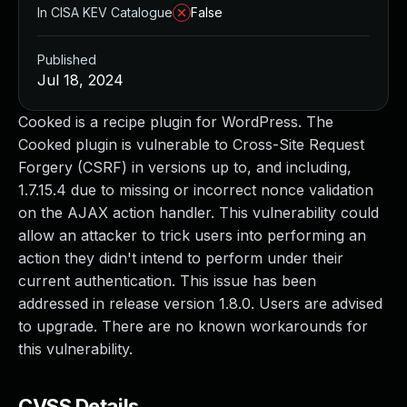
In CISA KEV Catalogue
False
Published
Jul 18, 2024
Cooked is a recipe plugin for WordPress. The
Cooked plugin is vulnerable to Cross-Site Request
Forgery (CSRF) in versions up to, and including,
1.7.15.4 due to missing or incorrect nonce validation
on the AJAX action handler. This vulnerability could
allow an attacker to trick users into performing an
action they didn't intend to perform under their
current authentication. This issue has been
addressed in release version 1.8.0. Users are advised
to upgrade. There are no known workarounds for
this vulnerability.
CVSS Details