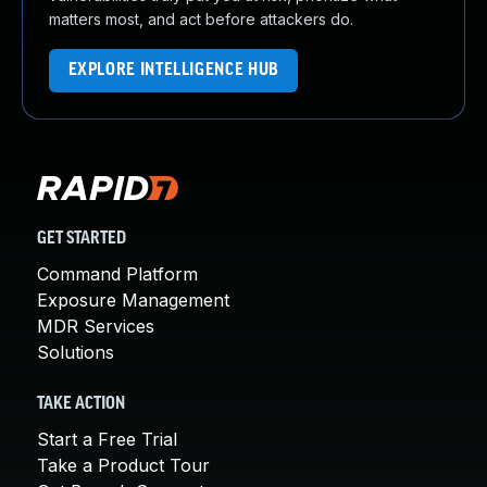
matters most, and act before attackers do.
EXPLORE INTELLIGENCE HUB
GET STARTED
Command Platform
Exposure Management
MDR Services
Solutions
TAKE ACTION
Start a Free Trial
Take a Product Tour