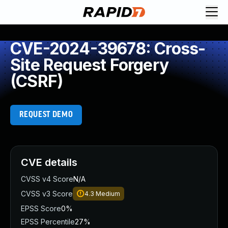
CVE-2024-39678: Cross-
Site Request Forgery
(CSRF)
REQUEST DEMO
CVE details
CVSS v4 Score
N/A
CVSS v3 Score
4.3
Medium
EPSS Score
0%
EPSS Percentile
27%