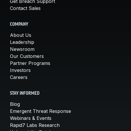
Get Breach Support
Contact Sales
COMPANY
About Us
Leadership
Newsroom
Our Customers
Partner Programs
Investors
Careers
STAY INFORMED
Blog
Emergent Threat Response
Webinars & Events
Rapid7 Labs Research