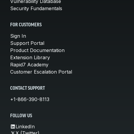
Vulnerability Database
Security Fundamentals
FOR CUSTOMERS
Sign In
Support Portal
Product Documentation
Extension Library
Rapid7 Academy
Customer Escalation Portal
CONTACT SUPPORT
+1-866-390-8113
FOLLOW US
LinkedIn
X (Twitter)