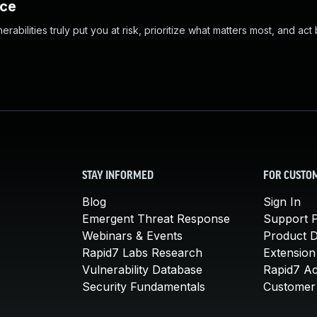
nce
abilities truly put you at risk, prioritize what matters most, and act
STAY INFORMED
FOR CUSTO
Blog
Sign In
Emergent Threat Response
Support P
Webinars & Events
Product 
Rapid7 Labs Research
Extension
Vulnerability Database
Rapid7 A
Security Fundamentals
Customer 