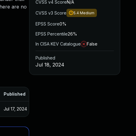
CVSS v4 Score
N/A
There are no
CVSS v3 Score
5.4
Medium
EPSS Score
0%
EPSS Percentile
26%
In CISA KEV Catalogue
False
Published
Jul 18, 2024
Published
Jul 17, 2024