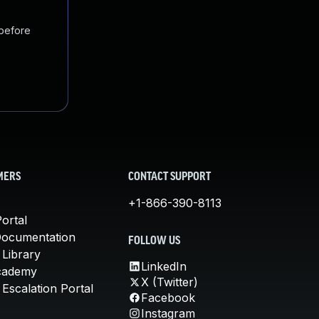
 before
MERS
CONTACT SUPPORT
+1-866-390-8113
ortal
Documentation
FOLLOW US
 Library
LinkedIn
cademy
X (Twitter)
Escalation Portal
Facebook
Instagram