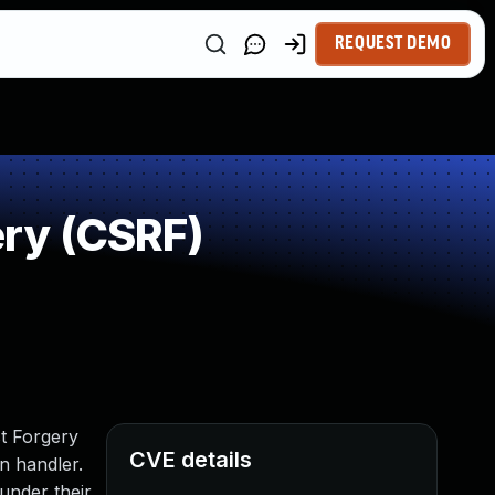
REQUEST DEMO
ry (CSRF)
st Forgery
CVE details
n handler.
 under their