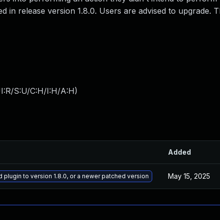
ed in release version 1.8.0. Users are advised to upgrade. 
I:R/S:U/C:H/I:H/A:H
)
Added
May 15, 2025
plugin to version 1.8.0, or a newer patched version