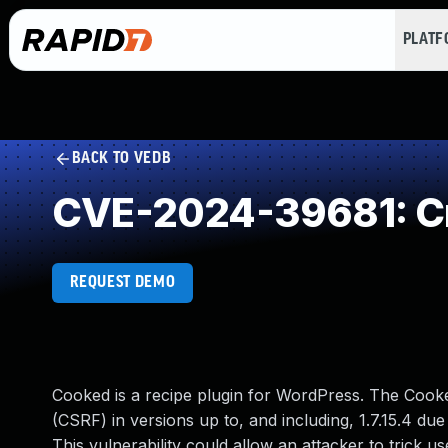
PLAT
BACK TO VEDB
CVE-2024-39681: Cr
REQUEST DEMO
Cooked is a recipe plugin for WordPress. The Cooke
(CSRF) in versions up to, and including, 1.7.15.4 du
This vulnerability could allow an attacker to trick u