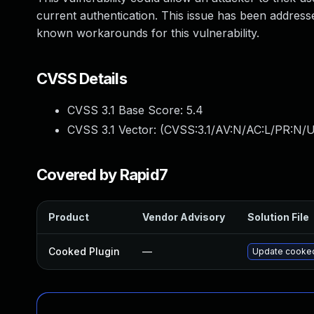
current authentication. This issue has been address
known workarounds for this vulnerability.
CVSS Details
CVSS 3.1 Base Score:
5.4
CVSS 3.1 Vector: (
CVSS:3.1/AV:N/AC:L/PR:N/U
Covered by Rapid7
Product
Vendor Advisory
Solution File
Cooked Plugin
—
Update cooked 