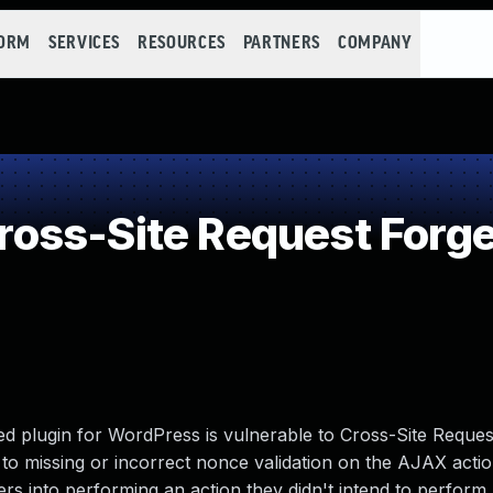
FORM
SERVICES
RESOURCES
PARTNERS
COMPANY
oss-Site Request Forge
d plugin for WordPress is vulnerable to Cross-Site Reque
e to missing or incorrect nonce validation on the AJAX actio
sers into performing an action they didn't intend to perform