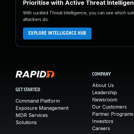
Prioritise with Active Threat Intellige
With curated Threat Intelligence, you can see which vulner
attackers do.
EXPLORE INTELLIGENCE HUB
COMPANY
About Us
GET STARTED
Leadership
Newsroom
Command Platform
Our Customers
Exposure Management
Partner Programs
MDR Services
Investors
Solutions
Careers