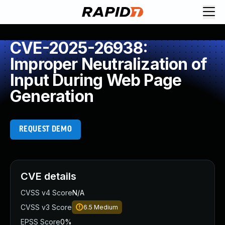
CVE-2025-26938:
Improper Neutralization of
Input During Web Page
Generation
REQUEST DEMO
CVE details
CVSS v4 Score
N/A
CVSS v3 Score
6.5
Medium
EPSS Score
0%