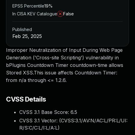
EPSS Percentile
19%
In CISA KEV Catalogue
False
Published
Feb 25, 2025
Improper Neutralization of Input During Web Page
Generation ('Cross-site Scripting') vulnerability in
bPlugins Countdown Timer countdown-time allows
Stored XSS.This issue affects Countdown Timer:
from n/a through <= 1.2.6.
CVSS Details
CVSS 3.1 Base Score:
6.5
CVSS 3.1 Vector: (
CVSS:3.1/AV:N/AC:L/PR:L/UI:
R/S:C/C:L/I:L/A:L
)