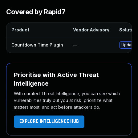
Covered by Rapid7
Product
Vendor Advisory
Solution 
Countdown Time Plugin
—
Update c
Prioritise with Active Threat
Intelligence
With curated Threat Intelligence, you can see which
vulnerabilities truly put you at risk, prioritize what
matters most, and act before attackers do.
EXPLORE INTELLIGENCE HUB