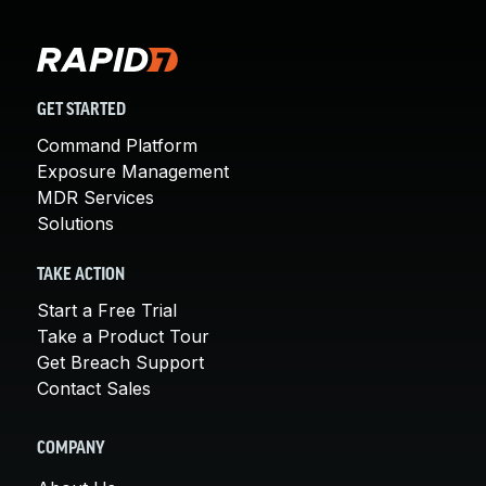
GET STARTED
Command Platform
Exposure Management
MDR Services
Solutions
TAKE ACTION
Start a Free Trial
Take a Product Tour
Get Breach Support
Contact Sales
COMPANY