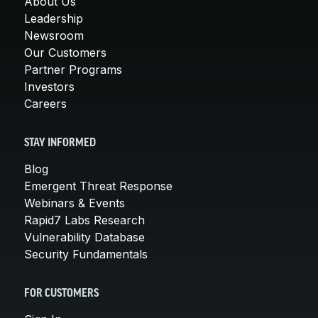
About Us
Leadership
Newsroom
Our Customers
Partner Programs
Investors
Careers
STAY INFORMED
Blog
Emergent Threat Response
Webinars & Events
Rapid7 Labs Research
Vulnerability Database
Security Fundamentals
FOR CUSTOMERS