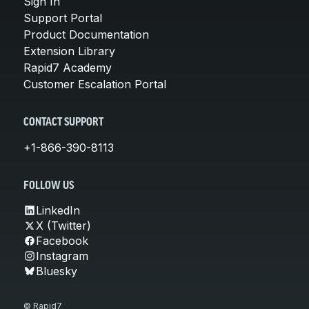
Sign In
Support Portal
Product Documentation
Extension Library
Rapid7 Academy
Customer Escalation Portal
CONTACT SUPPORT
+1-866-390-8113
FOLLOW US
LinkedIn
X (Twitter)
Facebook
Instagram
Bluesky
© Rapid7