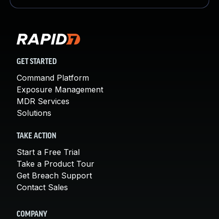
GET STARTED
Command Platform
Exposure Management
MDR Services
Solutions
TAKE ACTION
Start a Free Trial
Take a Product Tour
Get Breach Support
Contact Sales
COMPANY