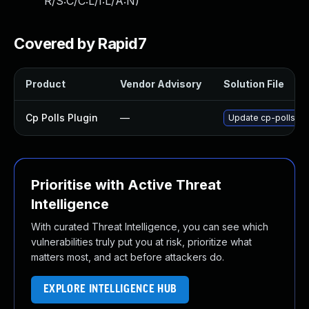
R/S:C/C:L/I:L/A:N
)
Covered by Rapid7
Product
Vendor Advisory
Solution File
Cp Polls Plugin
—
Update cp-polls plu
Prioritise with Active Threat
Intelligence
With curated Threat Intelligence, you can see which
vulnerabilities truly put you at risk, prioritize what
matters most, and act before attackers do.
EXPLORE INTELLIGENCE HUB