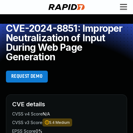
CVE-2024-8851: Improper
Neutralization of Input
During Web Page
Generation
REQUEST DEMO
CVE details
CVSS v4 Score
N/A
CVSS v3 Score
5.4
Medium
EPSS Score
0%