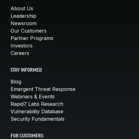
About Us
Leadership
Newsroom
Our Customers
Partner Programs
Investors
Careers
STAY INFORMED
Blog
Emergent Threat Response
Webinars & Events
Rapid7 Labs Research
Vulnerability Database
Security Fundamentals
FOR CUSTOMERS