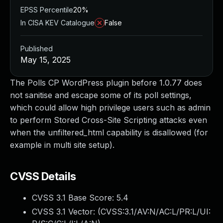
EPSS Percentile
20%
In CISA KEV Catalogue
False
Published
May 15, 2025
The Polls CP WordPress plugin before 1.0.77 does
not sanitise and escape some of its poll settings,
which could allow high privilege users such as admin
to perform Stored Cross-Site Scripting attacks even
when the unfiltered_html capability is disallowed (for
example in multi site setup).
CVSS Details
CVSS 3.1 Base Score:
5.4
CVSS 3.1 Vector: (
CVSS:3.1/AV:N/AC:L/PR:L/UI: