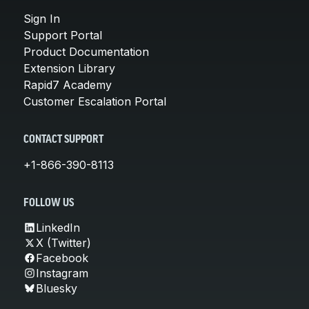
Sign In
Support Portal
Product Documentation
Extension Library
Rapid7 Academy
Customer Escalation Portal
CONTACT SUPPORT
+1-866-390-8113
FOLLOW US
LinkedIn
X (Twitter)
Facebook
Instagram
Bluesky