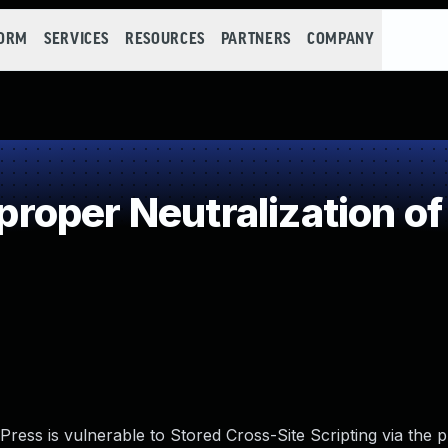
FORM
SERVICES
RESOURCES
PARTNERS
COMPANY
oper Neutralization of
ess is vulnerable to Stored Cross-Site Scripting via the p