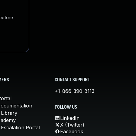
 before
MERS
CONTACT SUPPORT
+1-866-390-8113
ortal
Documentation
FOLLOW US
 Library
LinkedIn
cademy
X (Twitter)
Escalation Portal
Facebook