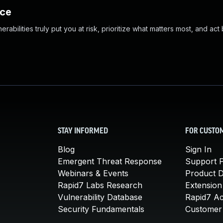
nce
abilities truly put you at risk, prioritize what matters most, and act
STAY INFORMED
FOR CUSTO
Blog
Sign In
Emergent Threat Response
Support P
Webinars & Events
Product 
Rapid7 Labs Research
Extension
Vulnerability Database
Rapid7 A
Security Fundamentals
Customer 