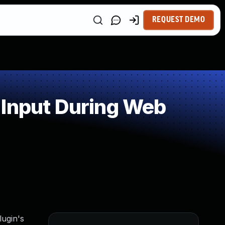
REQUEST DEMO
 Input During Web
lugin's