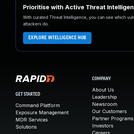
Prioritise with Active Threat Intellige
With curated Threat Intelligence, you can see which vulner
attackers do.
EXPLORE INTELLIGENCE HUB
COMPANY
About Us
GET STARTED
Leadership
Newsroom
Command Platform
Our Customers
Exposure Management
Partner Programs
MDR Services
Investors
Solutions
Careers