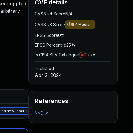
CVE details
user supplied
 arbitrary
CVSS v4 Score
N/A
CVSS v3 Score
6.4
Medium
EPSS Score
0%
EPSS Percentile
25%
In CISA KEV Catalogue
False
Published
Apr 2, 2024
Added
Published
References
May 15, 2025
Apr 1, 2024
 or a newer patched version
NVD
↗