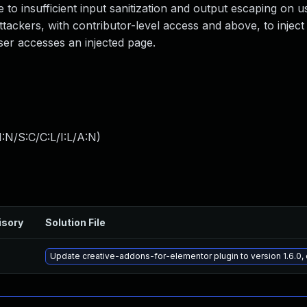
ue to insufficient input sanitization and output escaping on 
attackers, with contributor-level access and above, to inject
ser accesses an injected page.
:N/S:C/C:L/I:L/A:N
)
isory
Solution File
Update creative-addons-for-elementor plugin to version 1.6.0,