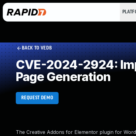
PLAT
BACK TO VEDB
CVE-2024-2924: Impr
Page Generation
REQUEST DEMO
The Creative Addons for Elementor plugin for WordPr