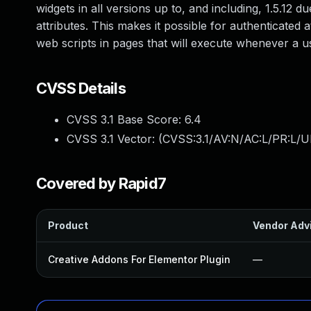
widgets in all versions up to, and including, 1.5.12 d
attributes. This makes it possible for authenticated 
web scripts in pages that will execute whenever a u
CVSS Details
CVSS 3.1 Base Score:
6.4
CVSS 3.1 Vector: (
CVSS:3.1/AV:N/AC:L/PR:L/UI
Covered by Rapid7
Product
Vendor Adv
Creative Addons For Elementor Plugin
—