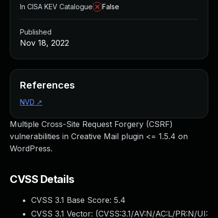
In CISA KEV Catalogue
False
Published
Nov 18, 2022
References
NVD
↗
Multiple Cross-Site Request Forgery (CSRF)
vulnerabilities in Creative Mail plugin <= 1.5.4 on
WordPress.
CVSS Details
CVSS 3.1 Base Score:
5.4
CVSS 3.1 Vector: (
CVSS:3.1/AV:N/AC:L/PR:N/UI: