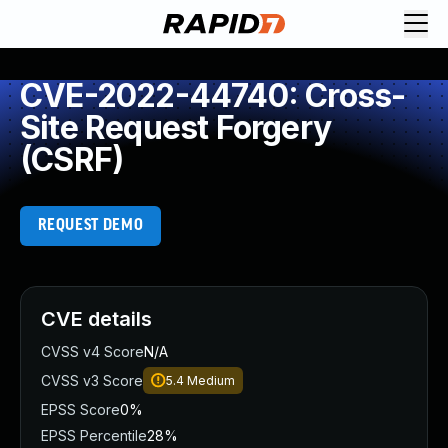
CVE-2022-44740: Cross-
Site Request Forgery
(CSRF)
REQUEST DEMO
CVE details
CVSS v4 Score
N/A
CVSS v3 Score
5.4
Medium
EPSS Score
0%
EPSS Percentile
28%