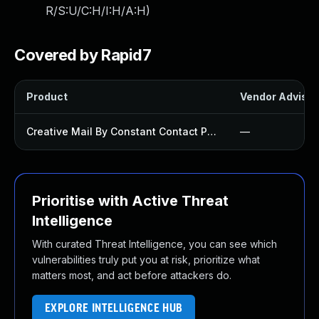
R/S:U/C:H/I:H/A:H
)
Covered by Rapid7
Product
Vendor Advisor
Creative Mail By Constant Contact Plugin
—
Prioritise with Active Threat
Intelligence
With curated Threat Intelligence, you can see which
vulnerabilities truly put you at risk, prioritize what
matters most, and act before attackers do.
EXPLORE INTELLIGENCE HUB