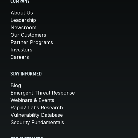
COMPANY
About Us
Leadership
Newsroom
Our Customers
Partner Programs
Investors
Careers
STAY INFORMED
Blog
Emergent Threat Response
Webinars & Events
Rapid7 Labs Research
Vulnerability Database
Security Fundamentals