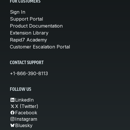
FOR CUSTOMERS
Sign In
Support Portal
Product Documentation
Extension Library
Rapid7 Academy
Customer Escalation Portal
CONTACT SUPPORT
+1-866-390-8113
FOLLOW US
LinkedIn
X (Twitter)
Facebook
Instagram
Bluesky