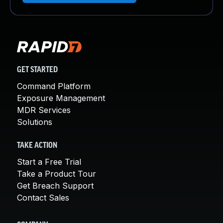
GET STARTED
Command Platform
Exposure Management
MDR Services
Solutions
TAKE ACTION
Start a Free Trial
Take a Product Tour
Get Breach Support
Contact Sales