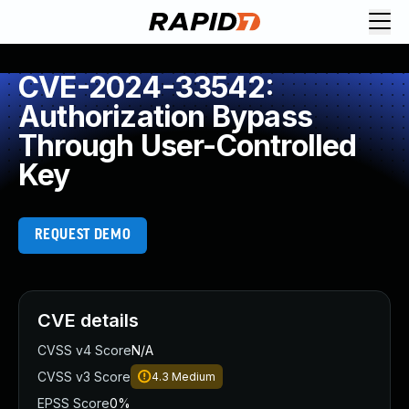
CVE-2024-33542:
Authorization Bypass
Through User-Controlled
Key
REQUEST DEMO
CVE details
CVSS v4 Score
N/A
CVSS v3 Score
4.3
Medium
EPSS Score
0%