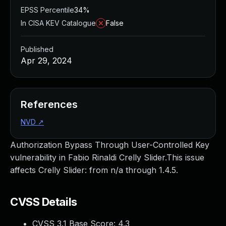
EPSS Percentile
34%
In CISA KEV Catalogue
False
Published
Apr 29, 2024
References
NVD
↗
Authorization Bypass Through User-Controlled Key
vulnerability in Fabio Rinaldi Crelly Slider.This issue
affects Crelly Slider: from n/a through 1.4.5.
CVSS Details
CVSS 3.1 Base Score:
4.3