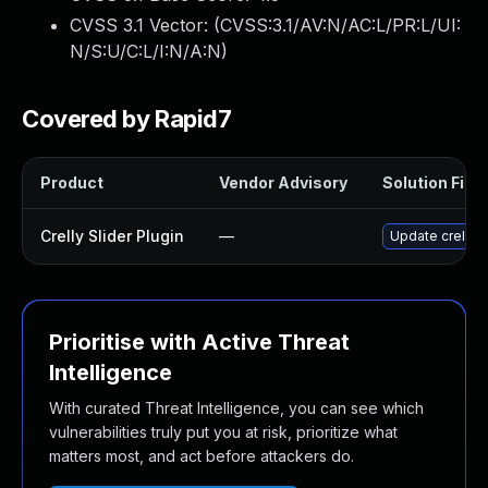
CVSS 3.1 Vector: (
CVSS:3.1/AV:N/AC:L/PR:L/UI:
N/S:U/C:L/I:N/A:N
)
Covered by Rapid7
Product
Vendor Advisory
Solution File
Crelly Slider Plugin
—
Update crelly-s
Prioritise with Active Threat
Intelligence
With curated Threat Intelligence, you can see which
vulnerabilities truly put you at risk, prioritize what
matters most, and act before attackers do.