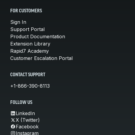
FOR CUSTOMERS
Sign In
Support Portal
Product Documentation
Extension Library
Rapid7 Academy
Customer Escalation Portal
CONTACT SUPPORT
+1-866-390-8113
FOLLOW US
LinkedIn
X (Twitter)
Facebook
Instagram