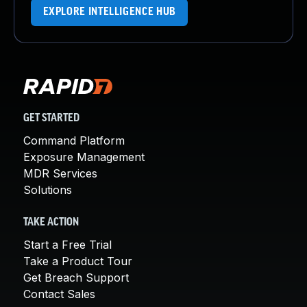
EXPLORE INTELLIGENCE HUB
GET STARTED
Command Platform
Exposure Management
MDR Services
Solutions
TAKE ACTION
Start a Free Trial
Take a Product Tour
Get Breach Support
Contact Sales