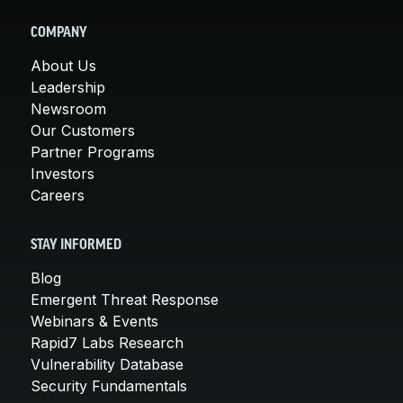
COMPANY
About Us
Leadership
Newsroom
Our Customers
Partner Programs
Investors
Careers
STAY INFORMED
Blog
Emergent Threat Response
Webinars & Events
Rapid7 Labs Research
Vulnerability Database
Security Fundamentals