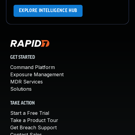
EXPLORE INTELLIGENCE HUB
GET STARTED
Command Platform
Exposure Management
MDR Services
Solutions
TAKE ACTION
Start a Free Trial
Take a Product Tour
Get Breach Support
Contact Sales