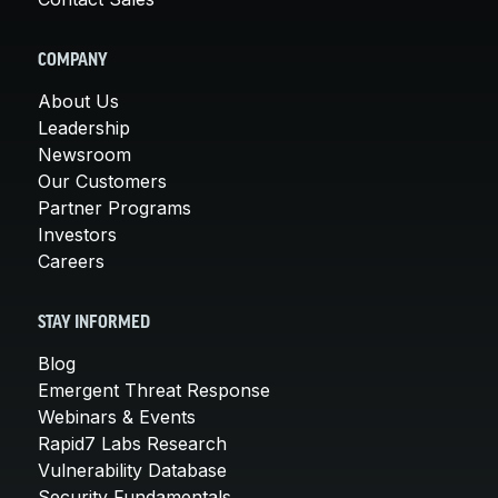
COMPANY
About Us
Leadership
Newsroom
Our Customers
Partner Programs
Investors
Careers
STAY INFORMED
Blog
Emergent Threat Response
Webinars & Events
Rapid7 Labs Research
Vulnerability Database
Security Fundamentals