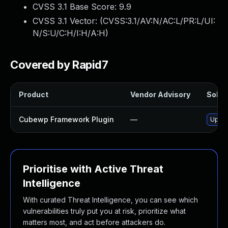
CVSS 3.1 Base Score:
9.9
CVSS 3.1 Vector: (
CVSS:3.1/AV:N/AC:L/PR:L/UI:
N/S:U/C:H/I:H/A:H
)
Covered by Rapid7
Product
Vendor Advisory
Soluti
Cubewp Framework Plugin
—
Updat
Prioritise with Active Threat
Intelligence
With curated Threat Intelligence, you can see which
vulnerabilities truly put you at risk, prioritize what
matters most, and act before attackers do.