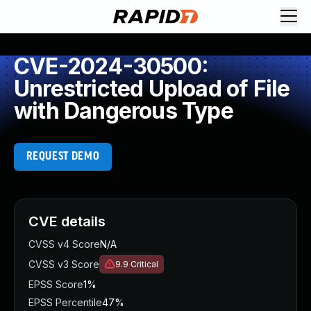
CVE-2024-30500:
Unrestricted Upload of File
with Dangerous Type
REQUEST DEMO
CVE details
CVSS v4 Score
N/A
CVSS v3 Score
9.9
Critical
EPSS Score
1%
EPSS Percentile
47%