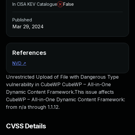
In CISA KEV Catalogue
False
Published
Mar 29, 2024
References
NVD
↗
Unrestricted Upload of File with Dangerous Type
vulnerability in CubeWP CubeWP – All-in-One
Dynamic Content Framework.This issue affects
CubeWP – All-in-One Dynamic Content Framework:
from n/a through 1.1.12.
CVSS Details