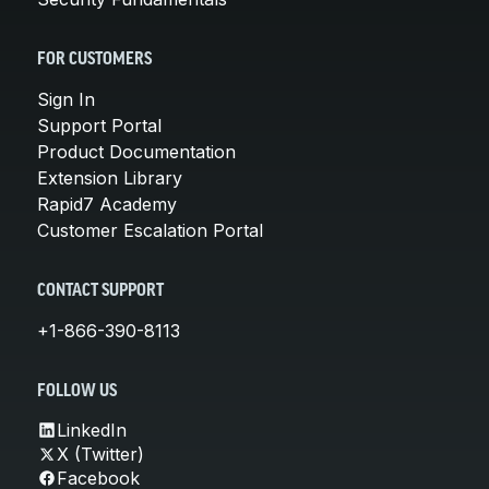
FOR CUSTOMERS
Sign In
Support Portal
Product Documentation
Extension Library
Rapid7 Academy
Customer Escalation Portal
CONTACT SUPPORT
+1-866-390-8113
FOLLOW US
LinkedIn
X (Twitter)
Facebook