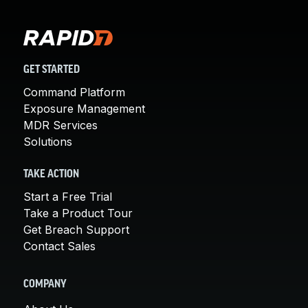
GET STARTED
Command Platform
Exposure Management
MDR Services
Solutions
TAKE ACTION
Start a Free Trial
Take a Product Tour
Get Breach Support
Contact Sales
COMPANY