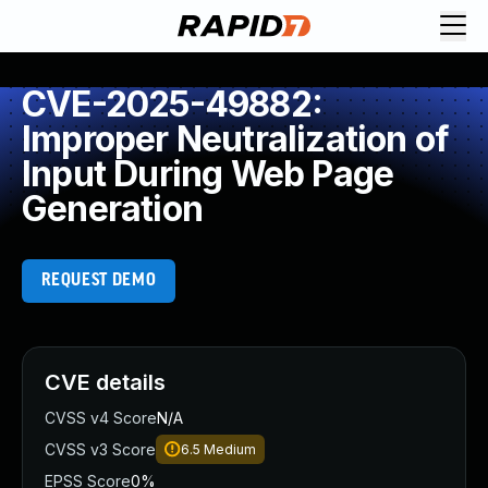
CVE-2025-49882:
Improper Neutralization of
Input During Web Page
Generation
REQUEST DEMO
CVE details
CVSS v4 Score
N/A
CVSS v3 Score
6.5
Medium
EPSS Score
0%