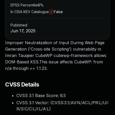
EPSS Percentile
6%
In CISA KEV Catalogue
False
Published
Jun 17, 2025
Improper Neutralization of Input During Web Page
Generation ('Cross-site Scripting') vulnerability in
Imran Tauqeer CubeWP cubewp-framework allows
DOM-Based XSS.This issue affects CubeWP: from
n/a through <= 1.1.23.
CVSS Details
CVSS 3.1 Base Score:
6.5
CVSS 3.1 Vector: (
CVSS:3.1/AV:N/AC:L/PR:L/UI:
R/S:C/C:L/I:L/A:L
)