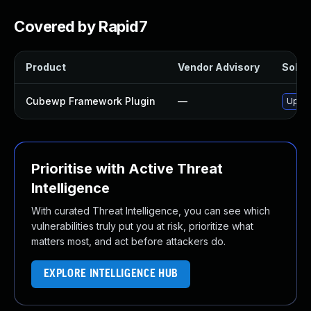
Covered by Rapid7
Product
Vendor Advisory
Soluti
Cubewp Framework Plugin
—
Updat
Prioritise with Active Threat
Intelligence
With curated Threat Intelligence, you can see which
vulnerabilities truly put you at risk, prioritize what
matters most, and act before attackers do.
EXPLORE INTELLIGENCE HUB