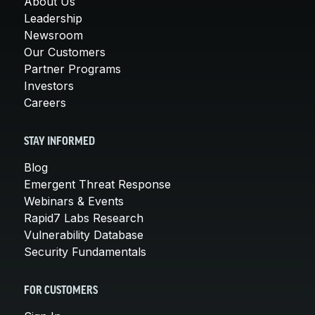
About Us
Leadership
Newsroom
Our Customers
Partner Programs
Investors
Careers
STAY INFORMED
Blog
Emergent Threat Response
Webinars & Events
Rapid7 Labs Research
Vulnerability Database
Security Fundamentals
FOR CUSTOMERS