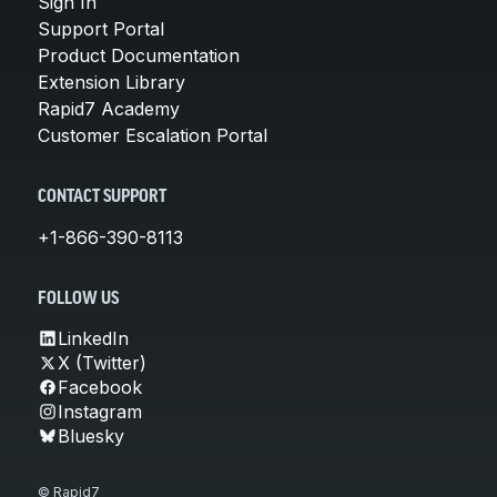
Sign In
Support Portal
Product Documentation
Extension Library
Rapid7 Academy
Customer Escalation Portal
CONTACT SUPPORT
+1-866-390-8113
FOLLOW US
LinkedIn
X (Twitter)
Facebook
Instagram
Bluesky
© Rapid7