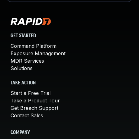
GET STARTED
Command Platform
Exposure Management
MDR Services
Solutions
TAKE ACTION
Start a Free Trial
Take a Product Tour
Get Breach Support
Contact Sales
COMPANY