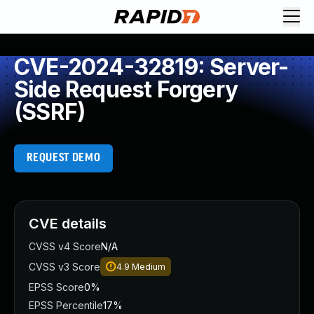
CVE-2024-32819: Server-
Side Request Forgery
(SSRF)
REQUEST DEMO
CVE details
CVSS v4 Score
N/A
CVSS v3 Score
4.9
Medium
EPSS Score
0%
EPSS Percentile
17%