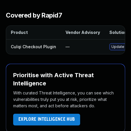
Covered by Rapid7
Product
Vendor Advisory
Solution F
Culqi Checkout Plugin
—
Update culq
Prioritise with Active Threat
Intelligence
With curated Threat Intelligence, you can see which
vulnerabilities truly put you at risk, prioritize what
matters most, and act before attackers do.
EXPLORE INTELLIGENCE HUB