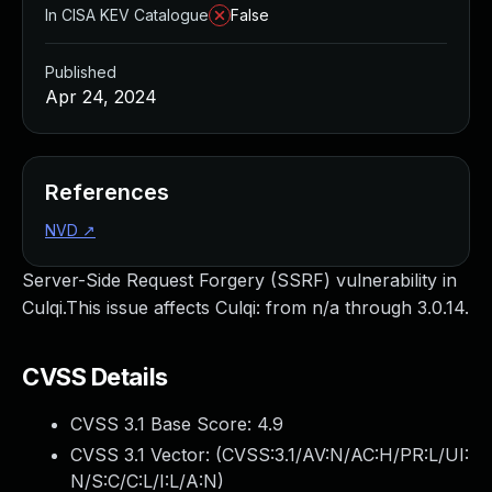
In CISA KEV Catalogue
False
Published
Apr 24, 2024
References
NVD
↗
Server-Side Request Forgery (SSRF) vulnerability in
Culqi.This issue affects Culqi: from n/a through 3.0.14.
CVSS Details
CVSS 3.1 Base Score:
4.9
CVSS 3.1 Vector: (
CVSS:3.1/AV:N/AC:H/PR:L/UI:
N/S:C/C:L/I:L/A:N
)