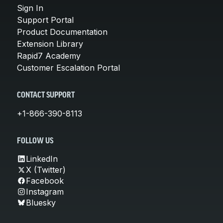
Sign In
Support Portal
Product Documentation
Extension Library
Rapid7 Academy
Customer Escalation Portal
CONTACT SUPPORT
+1-866-390-8113
FOLLOW US
LinkedIn
X (Twitter)
Facebook
Instagram
Bluesky