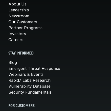
About Us
Leadership
Newsroom
Our Customers
Partner Programs
Investors
Careers
STAY INFORMED
Blog
Emergent Threat Response
Webinars & Events
Rapid7 Labs Research
Vulnerability Database
Security Fundamentals
FOR CUSTOMERS