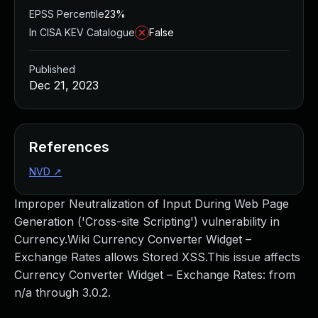
EPSS Percentile
23%
In CISA KEV Catalogue
False
Published
Dec 21, 2023
References
NVD
↗
Improper Neutralization of Input During Web Page
Generation ('Cross-site Scripting') vulnerability in
Currency.Wiki Currency Converter Widget –
Exchange Rates allows Stored XSS.This issue affects
Currency Converter Widget – Exchange Rates: from
n/a through 3.0.2.