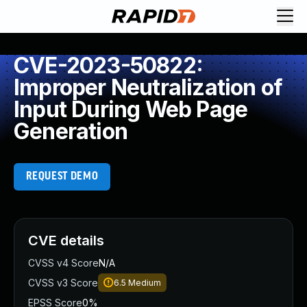
CVE-2023-50822:
Improper Neutralization of
Input During Web Page
Generation
REQUEST DEMO
CVE details
CVSS v4 Score
N/A
CVSS v3 Score
6.5
Medium
EPSS Score
0%