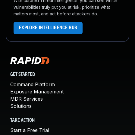
With curated Threat Intelligence, you can see which
vulnerabilities truly put you at risk, prioritize what
matters most, and act before attackers do.
EXPLORE INTELLIGENCE HUB
GET STARTED
Command Platform
Exposure Management
MDR Services
Solutions
TAKE ACTION
Start a Free Trial