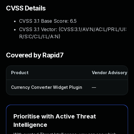
CVSS Details
CVSS 3.1 Base Score:
6.5
CVSS 3.1 Vector: (
CVSS:3.1/AV:N/AC:L/PR:L/UI:
R/S:C/C:L/I:L/A:N
)
Covered by Rapid7
Product
Vendor Advisory
Currency Converter Widget Plugin
—
Prioritise with Active Threat
Intelligence