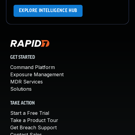
EXPLORE INTELLIGENCE HUB
GET STARTED
Command Platform
Exposure Management
MDR Services
Solutions
TAKE ACTION
Start a Free Trial
Take a Product Tour
Get Breach Support
Contact Sales