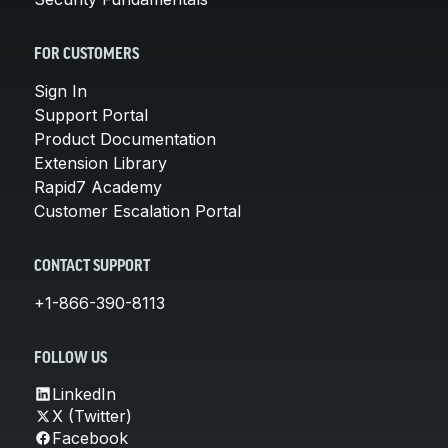
FOR CUSTOMERS
Sign In
Support Portal
Product Documentation
Extension Library
Rapid7 Academy
Customer Escalation Portal
CONTACT SUPPORT
+1-866-390-8113
FOLLOW US
LinkedIn
X (Twitter)
Facebook