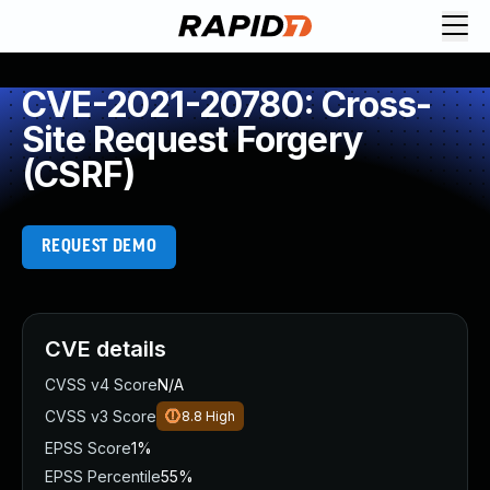
CVE-2021-20780: Cross-
Site Request Forgery
(CSRF)
REQUEST DEMO
CVE details
CVSS v4 Score
N/A
CVSS v3 Score
8.8
High
EPSS Score
1%
EPSS Percentile
55%