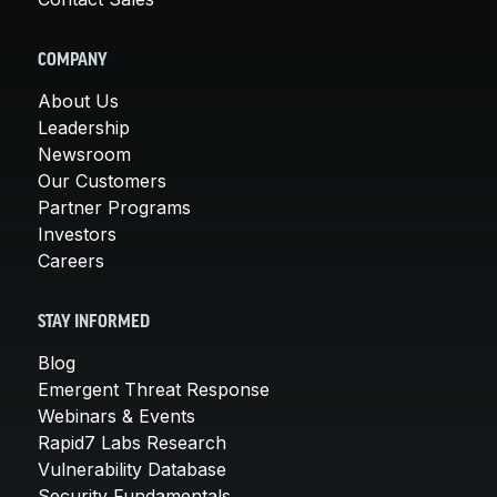
COMPANY
About Us
Leadership
Newsroom
Our Customers
Partner Programs
Investors
Careers
STAY INFORMED
Blog
Emergent Threat Response
Webinars & Events
Rapid7 Labs Research
Vulnerability Database
Security Fundamentals