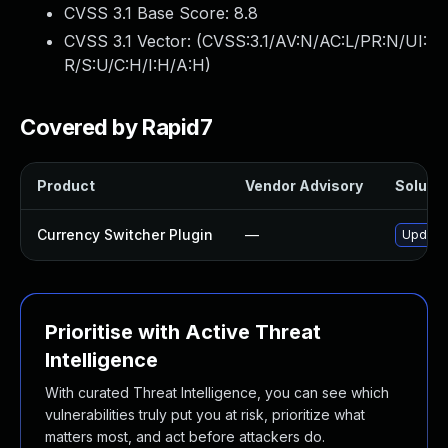
CVSS 3.1 Base Score:
8.8
CVSS 3.1 Vector: (
CVSS:3.1/AV:N/AC:L/PR:N/UI:
R/S:U/C:H/I:H/A:H
)
Covered by Rapid7
Product
Vendor Advisory
Solutio
Currency Switcher Plugin
—
Update 
Prioritise with Active Threat
Intelligence
With curated Threat Intelligence, you can see which
vulnerabilities truly put you at risk, prioritize what
matters most, and act before attackers do.