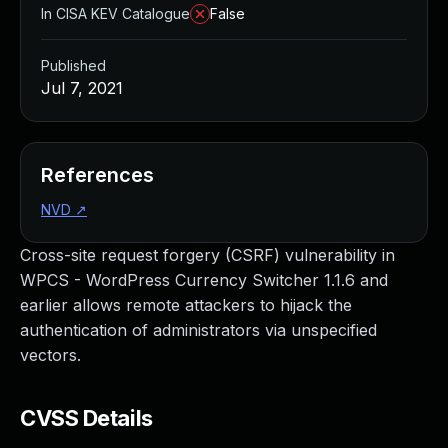
In CISA KEV Catalogue
False
Published
Jul 7, 2021
References
NVD
↗
Cross-site request forgery (CSRF) vulnerability in
WPCS - WordPress Currency Switcher 1.1.6 and
earlier allows remote attackers to hijack the
authentication of administrators via unspecified
vectors.
CVSS Details