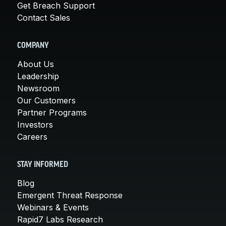
Get Breach Support
Contact Sales
COMPANY
About Us
Leadership
Newsroom
Our Customers
Partner Programs
Investors
Careers
STAY INFORMED
Blog
Emergent Threat Response
Webinars & Events
Rapid7 Labs Research