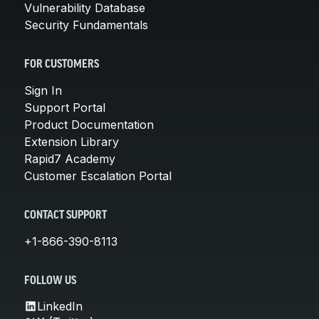
Vulnerability Database
Security Fundamentals
FOR CUSTOMERS
Sign In
Support Portal
Product Documentation
Extension Library
Rapid7 Academy
Customer Escalation Portal
CONTACT SUPPORT
+1-866-390-8113
FOLLOW US
LinkedIn