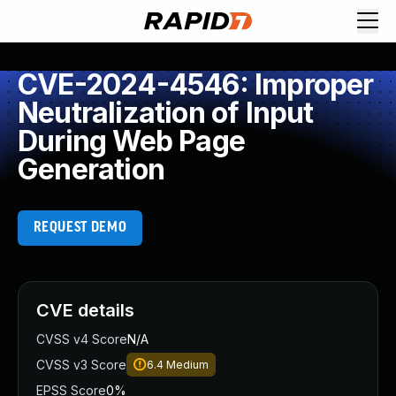
CVE-2024-4546: Improper
Neutralization of Input
During Web Page
Generation
REQUEST DEMO
CVE details
CVSS v4 Score
N/A
CVSS v3 Score
6.4
Medium
EPSS Score
0%