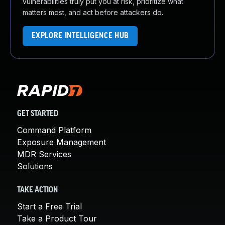
vulnerabilities truly put you at risk, prioritize what
matters most, and act before attackers do.
EXPLORE INTELLIGENCE HUB
GET STARTED
Command Platform
Exposure Management
MDR Services
Solutions
TAKE ACTION
Start a Free Trial
Take a Product Tour