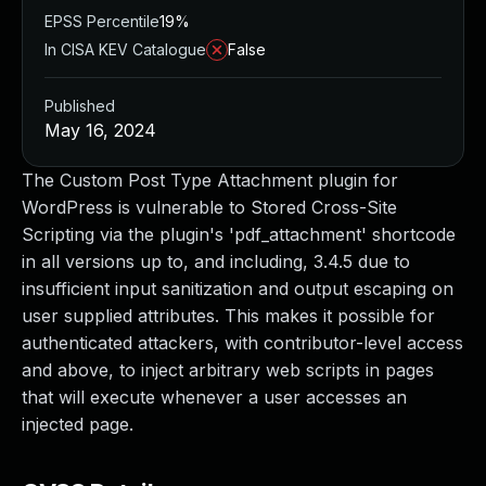
EPSS Percentile
19%
In CISA KEV Catalogue
False
Published
May 16, 2024
The Custom Post Type Attachment plugin for
WordPress is vulnerable to Stored Cross-Site
Scripting via the plugin's 'pdf_attachment' shortcode
in all versions up to, and including, 3.4.5 due to
insufficient input sanitization and output escaping on
user supplied attributes. This makes it possible for
authenticated attackers, with contributor-level access
and above, to inject arbitrary web scripts in pages
that will execute whenever a user accesses an
injected page.