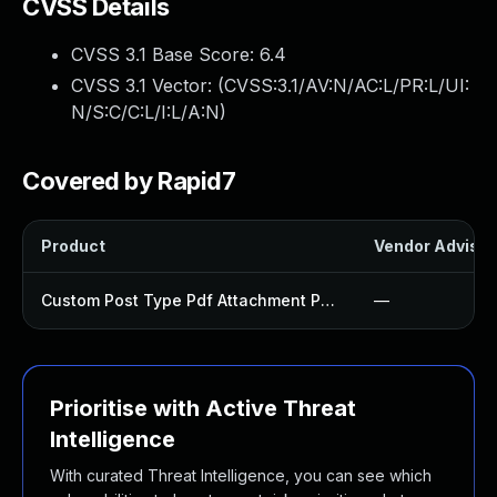
CVSS Details
CVSS 3.1 Base Score:
6.4
CVSS 3.1 Vector: (
CVSS:3.1/AV:N/AC:L/PR:L/UI:
N/S:C/C:L/I:L/A:N
)
Covered by Rapid7
Product
Vendor Advisor
Custom Post Type Pdf Attachment Plugin
—
Prioritise with Active Threat
Intelligence
With curated Threat Intelligence, you can see which