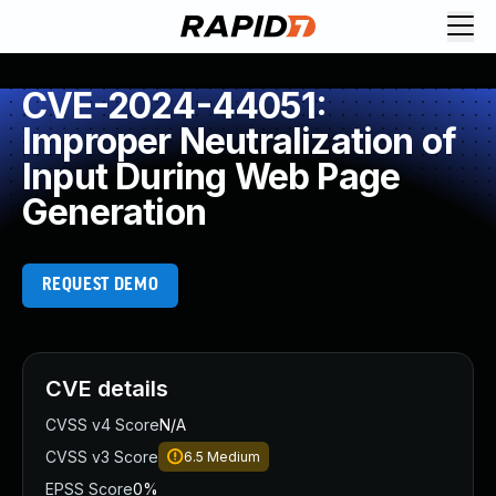
CVE-2024-44051:
Improper Neutralization of
Input During Web Page
Generation
REQUEST DEMO
CVE details
CVSS v4 Score
N/A
CVSS v3 Score
6.5
Medium
EPSS Score
0%