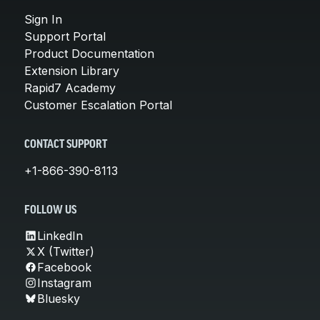
Sign In
Support Portal
Product Documentation
Extension Library
Rapid7 Academy
Customer Escalation Portal
CONTACT SUPPORT
+1-866-390-8113
FOLLOW US
LinkedIn
X (Twitter)
Facebook
Instagram
Bluesky