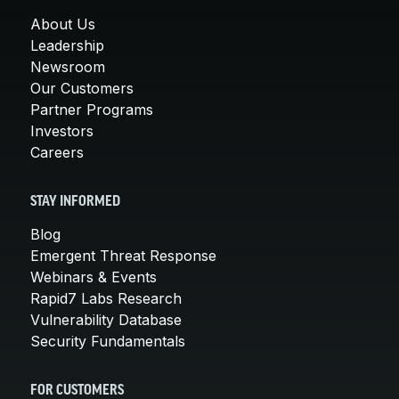
About Us
Leadership
Newsroom
Our Customers
Partner Programs
Investors
Careers
STAY INFORMED
Blog
Emergent Threat Response
Webinars & Events
Rapid7 Labs Research
Vulnerability Database
Security Fundamentals
FOR CUSTOMERS