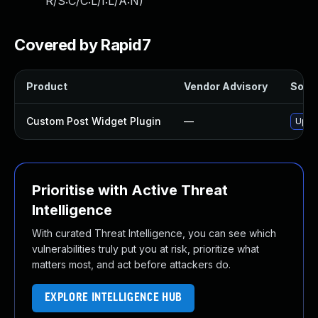
R/S:C/C:L/I:L/A:N
)
Covered by Rapid7
Product
Vendor Advisory
Solut
Custom Post Widget Plugin
—
Updat
Prioritise with Active Threat
Intelligence
With curated Threat Intelligence, you can see which
vulnerabilities truly put you at risk, prioritize what
matters most, and act before attackers do.
EXPLORE INTELLIGENCE HUB