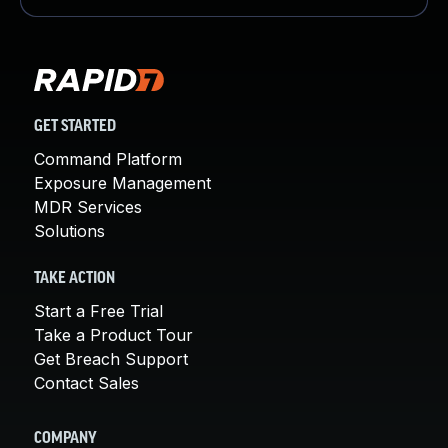
GET STARTED
Command Platform
Exposure Management
MDR Services
Solutions
TAKE ACTION
Start a Free Trial
Take a Product Tour
Get Breach Support
Contact Sales
COMPANY