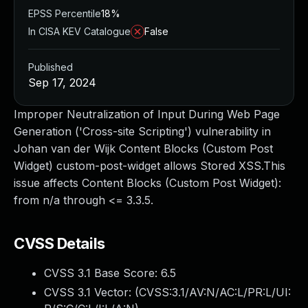
EPSS Percentile
18%
In CISA KEV Catalogue
False
Published
Sep 17, 2024
Improper Neutralization of Input During Web Page
Generation ('Cross-site Scripting') vulnerability in
Johan van der Wijk Content Blocks (Custom Post
Widget) custom-post-widget allows Stored XSS.This
issue affects Content Blocks (Custom Post Widget):
from n/a through <= 3.3.5.
CVSS Details
CVSS 3.1 Base Score:
6.5
CVSS 3.1 Vector: (
CVSS:3.1/AV:N/AC:L/PR:L/UI: