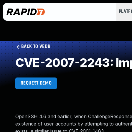
PLAT
BACK TO VEDB
CVE-2007-2243: Imp
REQUEST DEMO
OpenSSH 4.6 and earlier, when ChallengeResponseAu
existence of user accounts by attempting to authent
exists, a similar issue to CVE-2001-1483.