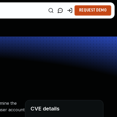
REQUEST DEMO
rmine the
CVE details
 user account