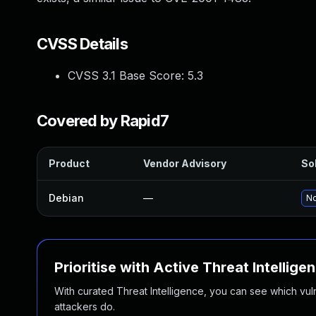
CVSS Details
CVSS 3.1 Base Score:
5.3
Covered by Rapid7
Product
Vendor Advisory
Sol
Debian
—
No
Prioritise with Active Threat Intellige
With curated Threat Intelligence, you can see which vulner
attackers do.