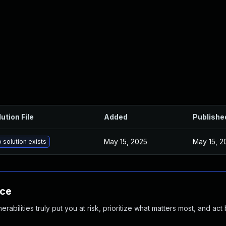
ution File
Added
Publishe
May 15, 2025
May 15, 2
 solution exists
nce
abilities truly put you at risk, prioritize what matters most, and act