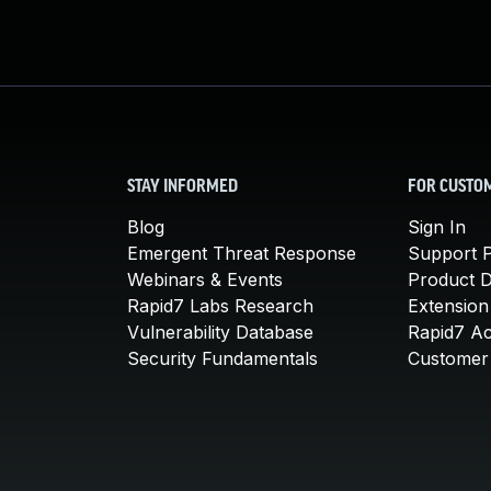
STAY INFORMED
FOR CUSTO
Blog
Sign In
Emergent Threat Response
Support P
Webinars & Events
Product 
Rapid7 Labs Research
Extension
Vulnerability Database
Rapid7 A
Security Fundamentals
Customer 