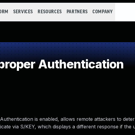
FORM
SERVICES
RESOURCES
PARTNERS
COMPANY
roper Authentication
thentication is enabled, allows remote attackers to dete
icate via S/KEY, which displays a different response if the