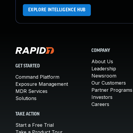
EXPLORE INTELLIGENCE HUB
COMPANY
About Us
GET STARTED
Leadership
Newsroom
Command Platform
Our Customers
Exposure Management
Partner Programs
MDR Services
Investors
Solutions
Careers
TAKE ACTION
Start a Free Trial
Take a Product Tour