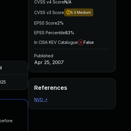
CVSS v4 Score
N/A
CVSS v3 Score
5.3
Medium
EPSS Score
2%
EPSS Percentile
83%
In CISA KEV Catalogue
False
Published
Apr 25, 2007
d
025
References
NVD
↗
 before