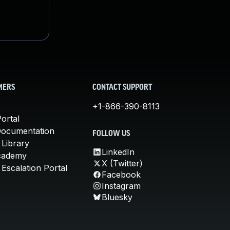
MERS
CONTACT SUPPORT
+1-866-390-8113
ortal
Documentation
FOLLOW US
 Library
LinkedIn
cademy
X (Twitter)
Escalation Portal
Facebook
Instagram
Bluesky