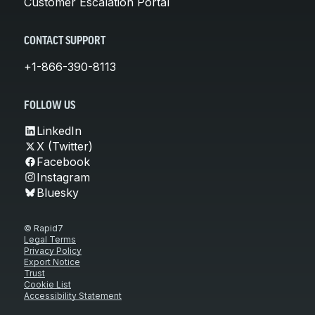
Customer Escalation Portal
CONTACT SUPPORT
+1-866-390-8113
FOLLOW US
LinkedIn
X (Twitter)
Facebook
Instagram
Bluesky
© Rapid7
Legal Terms
Privacy Policy
Export Notice
Trust
Cookie List
Accessibility Statement