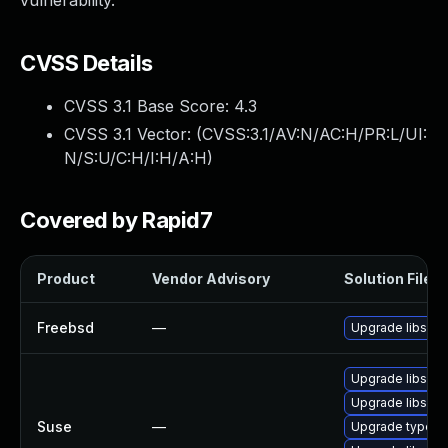
vulnerability.
CVSS Details
CVSS 3.1 Base Score:
4.3
CVSS 3.1 Vector: (
CVSS:3.1/AV:N/AC:H/PR:L/UI:
N/S:U/C:H/I:H/A:H
)
Covered by Rapid7
Product
Vendor Advisory
Solution File
Freebsd
—
Upgrade libsou
Upgrade libsou
Upgrade libsoup
Suse
—
Upgrade typelib