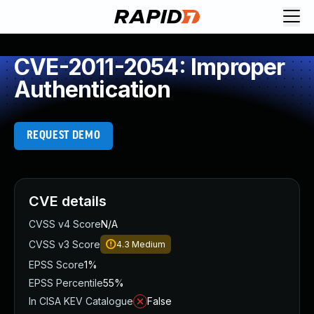
CVE-2011-2054: Improper
Authentication
REQUEST DEMO
CVE details
CVSS v4 Score
N/A
CVSS v3 Score
4.3
Medium
EPSS Score
1%
EPSS Percentile
55%
In CISA KEV Catalogue
False