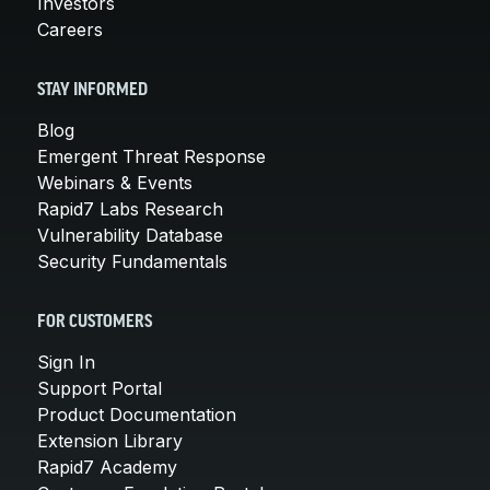
Investors
Careers
STAY INFORMED
Blog
Emergent Threat Response
Webinars & Events
Rapid7 Labs Research
Vulnerability Database
Security Fundamentals
FOR CUSTOMERS
Sign In
Support Portal
Product Documentation
Extension Library
Rapid7 Academy