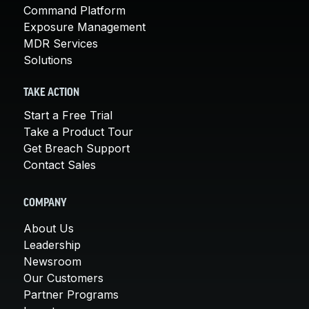
Command Platform
Exposure Management
MDR Services
Solutions
TAKE ACTION
Start a Free Trial
Take a Product Tour
Get Breach Support
Contact Sales
COMPANY
About Us
Leadership
Newsroom
Our Customers
Partner Programs