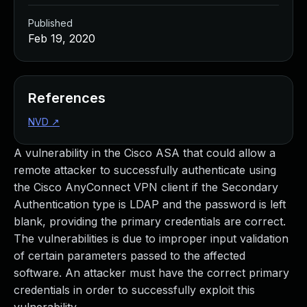
Published
Feb 19, 2020
References
NVD
↗
A vulnerability in the Cisco ASA that could allow a
remote attacker to successfully authenticate using
the Cisco AnyConnect VPN client if the Secondary
Authentication type is LDAP and the password is left
blank, providing the primary credentials are correct.
The vulnerabilities is due to improper input validation
of certain parameters passed to the affected
software. An attacker must have the correct primary
credentials in order to successfully exploit this