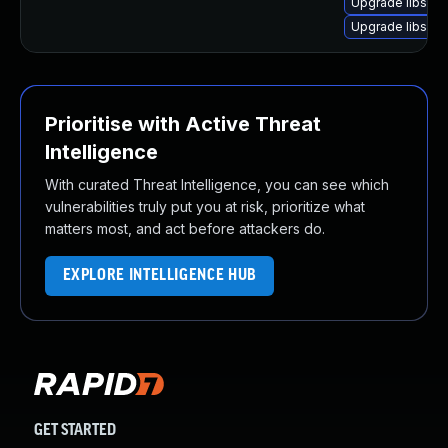
Upgrade libsou
Upgrade libsoup
Prioritise with Active Threat
Intelligence
With curated Threat Intelligence, you can see which
vulnerabilities truly put you at risk, prioritize what
matters most, and act before attackers do.
EXPLORE INTELLIGENCE HUB
GET STARTED